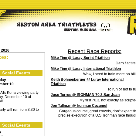
, 2026
Recent Race Reports:
ces:
Mike Tine @ Luray Sprint Triathlon
Darn flat tire
Mike Tine @ Luray International Triathlon
Social Events
Wow, I need to train more on hill
Keith Bohnenberger @ Luray International
rday
Triathlon
mber 10
To run or not to r
ATs Kona viewing party
Jose Torres @ IRONMAN 70.3 San Juan
day, December 10 at
My first 70.3, not exactly as scripte
i!
Jen Tallman @ Ironman Cozumel
rty will run from 3:30 to
Gorgeous course, great crowds, don't expect t
precise execution of a U.S. Ironman race thoug
Social Events
y