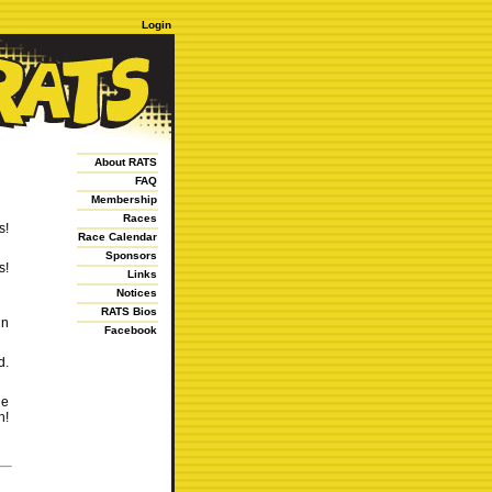
Login
About RATS
FAQ
Membership
Races
s!
Race Calendar
Sponsors
s!
Links
Notices
RATS Bios
un
Facebook
d.
he
h!