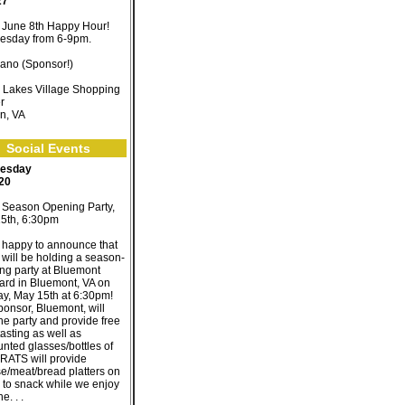
27
June 8th Happy Hour!
sday from 6-9pm.
ano (Sponsor!)
 Lakes Village Shopping
r
n, VA
Social Events
esday
 20
Season Opening Party,
5th, 6:30pm
 happy to announce that
will be holding a season-
ng party at Bluemont
ard in Bluemont, VA on
y, May 15th at 6:30pm!
ponsor, Bluemont, will
he party and provide free
asting as well as
unted glasses/bottles of
 RATS will provide
e/meat/bread platters on
 to snack while we enjoy
e. . .