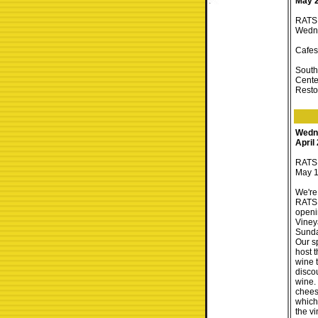
May 
RATS 
Wedne
Cafes
South
Cente
Resto
Wedn
April
RATS 
May 1
We're
RATS 
openi
Viney
Sunda
Our s
host t
wine t
disco
wine.
chees
which
the vin