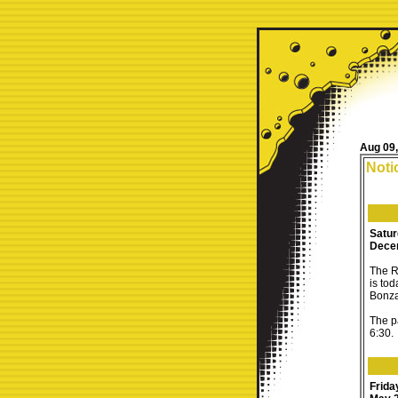
Aug 09
Noti
Satu
Dece
The R
is to
Bonza
The pa
6:30.
Frida