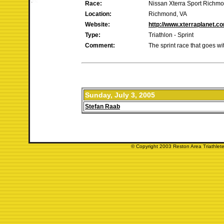
Race:
Nissan Xterra Sport Richm
Location:
Richmond, VA
Website:
http://www.xterraplanet.c
Type:
Triathlon - Sprint
Comment:
The sprint race that goes w
Sunday, July 3, 2005
Stefan Raab
© Copyright 2003 Reston Area Triathlete