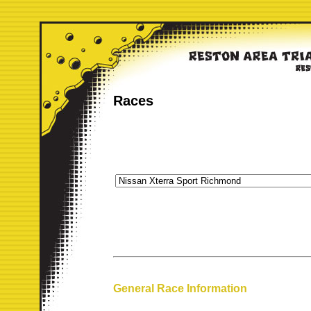
Races
General Race Information