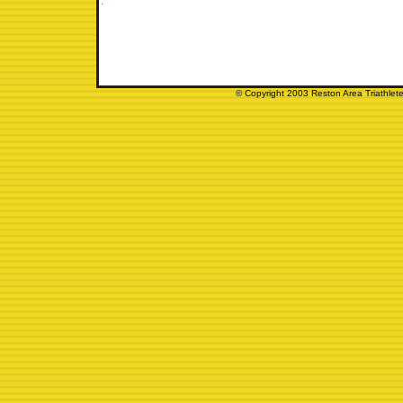
© Copyright 2003 Reston Area Triathlete