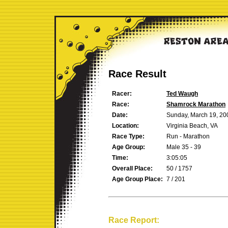
Race Result
Racer:
Ted Waugh
Race:
Shamrock Marathon
Date:
Sunday, March 19, 20
Location:
Virginia Beach, VA
Race Type:
Run - Marathon
Age Group:
Male 35 - 39
Time:
3:05:05
Overall Place:
50 / 1757
Age Group Place:
7 / 201
Race Report: