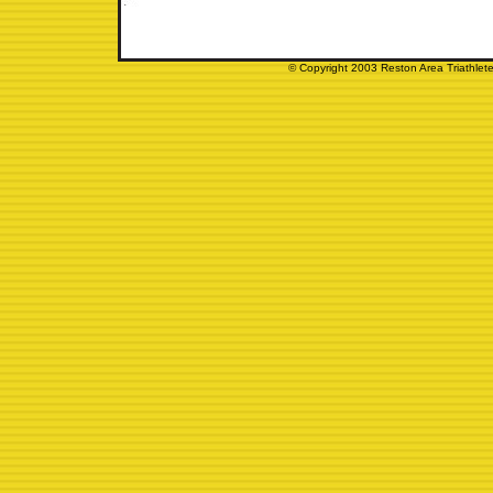
© Copyright 2003 Reston Area Triathlete