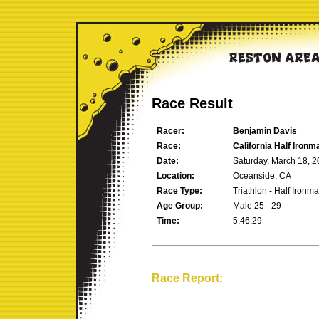
Race Result
Racer:
Benjamin Davis
Race:
California Half Ironm
Date:
Saturday, March 18, 
Location:
Oceanside, CA
Race Type:
Triathlon - Half Ironm
Age Group:
Male 25 - 29
Time:
5:46:29
Race Report: