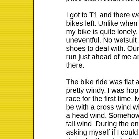
I got to T1 and there w
bikes left. Unlike when
my bike is quite lonely.
uneventful. No wetsuit
shoes to deal with. Our
run just ahead of me a
there.
The bike ride was flat an
pretty windy. I was ho
race for the first time.
be with a cross wind wi
a head wind. Somehow,
tail wind. During the ent
asking myself if I cou