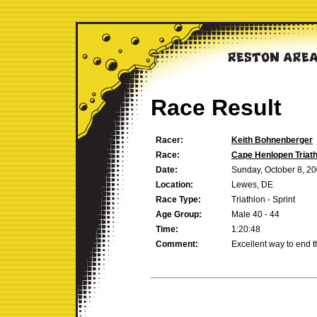
Race Result
Racer:
Keith Bohnenberger
Race:
Cape Henlopen Triath
Date:
Sunday, October 8, 2
Location:
Lewes, DE
Race Type:
Triathlon - Sprint
Age Group:
Male 40 - 44
Time:
1:20:48
Comment:
Excellent way to end 