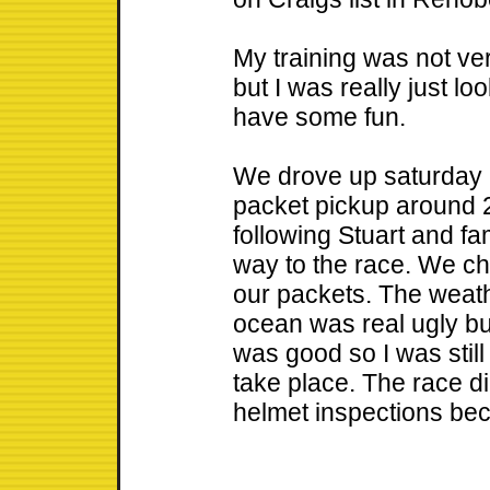
My training was not ve
but I was really just lo
have some fun.
We drove up saturday l
packet pickup around 
following Stuart and fam
way to the race. We cha
our packets. The weat
ocean was real ugly bu
was good so I was still
take place. The race d
helmet inspections bec