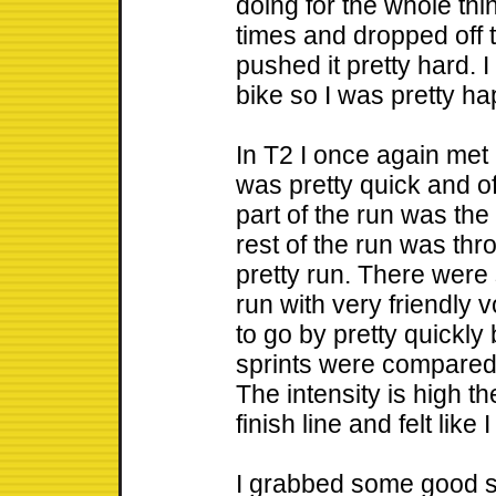
doing for the whole thin
times and dropped off th
pushed it pretty hard. 
bike so I was pretty ha
In T2 I once again met 
was pretty quick and off
part of the run was the
rest of the run was thr
pretty run. There were
run with very friendly
to go by pretty quickly
sprints were compared 
The intensity is high t
finish line and felt like 
I grabbed some good 