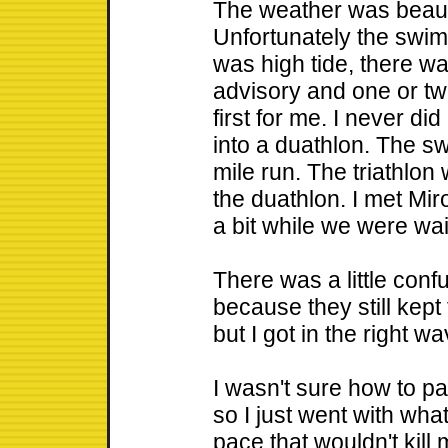
The weather was beaut
Unfortunately the swim
was high tide, there was
advisory and one or tw
first for me. I never di
into a duathlon. The s
mile run. The triathlo
the duathlon. I met Miro
a bit while we were wait
There was a little confu
because they still kep
but I got in the right 
I wasn't sure how to pa
so I just went with wha
pace that wouldn't kill