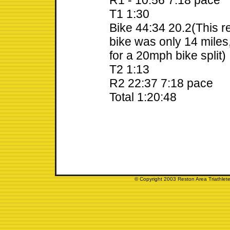
R1 - 10:56 7:18 pace
T1 1:30
Bike 44:34 20.2(This r
bike was only 14 miles, 
for a 20mph bike split)
T2 1:13
R2 22:37 7:18 pace
Total 1:20:48
© Copyright 2003 Reston Area Triathlete