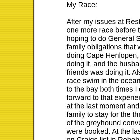
My Race:
After my issues at Rest
one more race before 
hoping to do General 
family obligations tha
doing Cape Henlopen, 
doing it, and the husba
friends was doing it. Al
race swim in the ocea
to the bay both times I 
forward to that experie
at the last moment and 
family to stay for the
of the greyhound conve
were booked. At the la
on Craigs list in Rehob