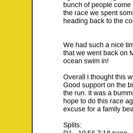
bunch of people come ac
the race we spent som
heading back to the c
We had such a nice ti
that we went back on M
ocean swim in!
Overall I thought this w
Good support on the b
the run. It was a bumm
hope to do this race aga
excuse for a family b
Splits: