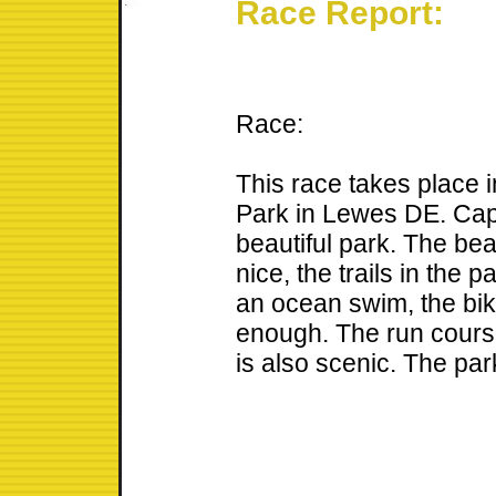
Race Report:
Race:
This race takes place
Park in Lewes DE. Cap
beautiful park. The bea
nice, the trails in the 
an ocean swim, the bike
enough. The run course
is also scenic. The park