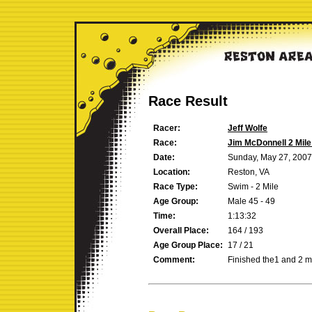
Race Result
Racer:
Jeff Wolfe
Race:
Jim McDonnell 2 Mil
Date:
Sunday, May 27, 2007
Location:
Reston, VA
Race Type:
Swim - 2 Mile
Age Group:
Male 45 - 49
Time:
1:13:32
Overall Place:
164 / 193
Age Group Place:
17 / 21
Comment:
Finished the1 and 2 m