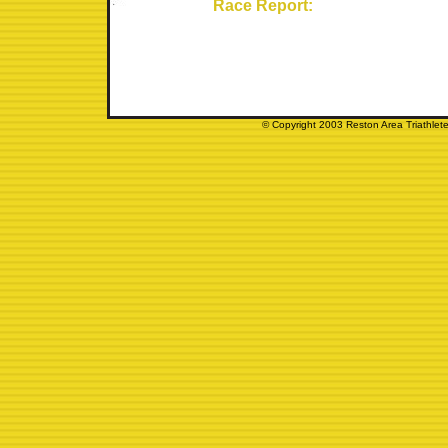
Race Report:
© Copyright 2003 Reston Area Triathlete