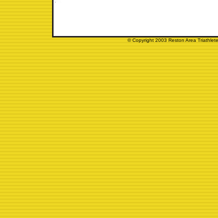
© Copyright 2003 Reston Area Triathlete