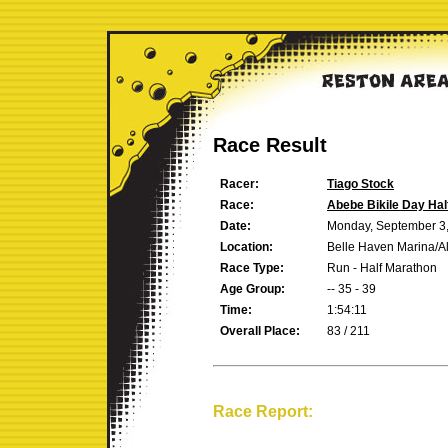
Race Result
Racer:
Tiago Stock
Race:
Abebe Bikile Day Hal
Date:
Monday, September 3
Location:
Belle Haven Marina/A
Race Type:
Run - Half Marathon
Age Group:
-- 35 - 39
Time:
1:54:11
Overall Place:
83 / 211
Race Report: