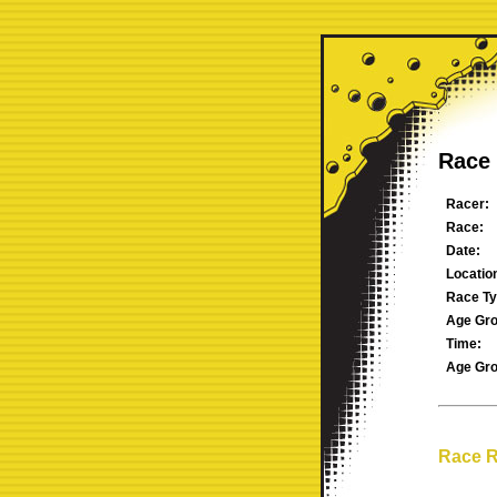
Race 
Racer:
Race:
Date:
Locatio
Race Ty
Age Gro
Time:
Age Gro
Race R