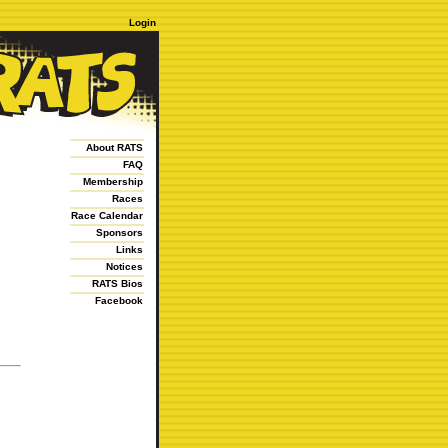
Login
About RATS
FAQ
Membership
Races
Race Calendar
Sponsors
Links
Notices
RATS Bios
Facebook