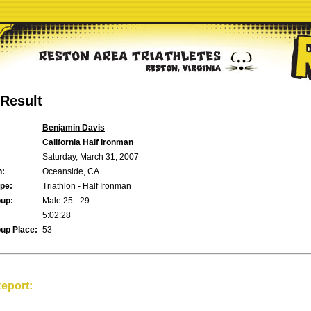
Result
Benjamin Davis
California Half Ironman
Saturday, March 31, 2007
n:
Oceanside, CA
pe:
Triathlon - Half Ironman
up:
Male 25 - 29
5:02:28
up Place:
53
eport: