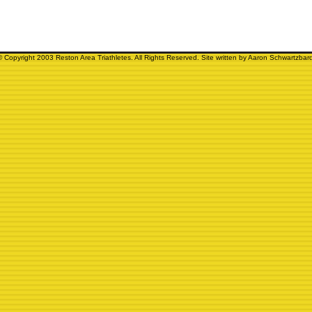
© Copyright 2003 Reston Area Triathletes. All Rights Reserved. Site written by Aaron Schwartzbard