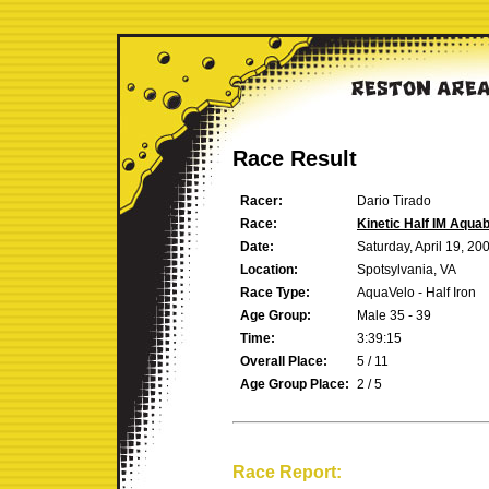
Race Result
Racer:
Dario Tirado
Race:
Kinetic Half IM Aqua
Date:
Saturday, April 19, 20
Location:
Spotsylvania, VA
Race Type:
AquaVelo - Half Iron
Age Group:
Male 35 - 39
Time:
3:39:15
Overall Place:
5 / 11
Age Group Place:
2 / 5
Race Report: