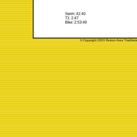
Swim: 42:40
T1: 2:47
Bike: 2:53:49
© Copyright 2003 Reston Area Triathlete