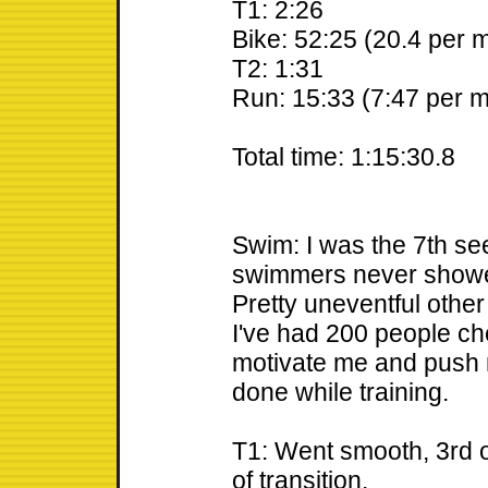
T1: 2:26
Bike: 52:25 (20.4 per m
T2: 1:31
Run: 15:33 (7:47 per m
Total time: 1:15:30.8
Swim: I was the 7th see
swimmers never showed,
Pretty uneventful other 
I've had 200 people ch
motivate me and push m
done while training.
T1: Went smooth, 3rd o
of transition.