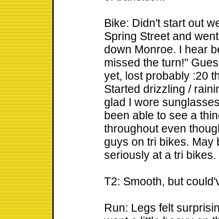
Bike: Didn't start out w
Spring Street and wen
down Monroe. I hear 
missed the turn!" Gues
yet, lost probably :20 t
Started drizzling / rain
glad I wore sunglasses
been able to see a thin
throughout even thoug
guys on tri bikes. May 
seriously at a tri bikes.
T2: Smooth, but could've
Run: Legs felt surprisin