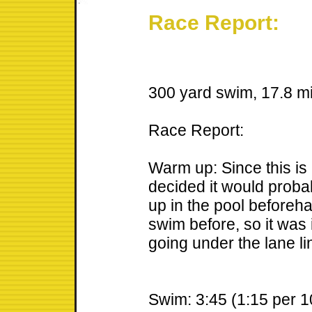
Race Report:
300 yard swim, 17.8 mil
Race Report:
Warm up: Since this is m
decided it would proba
up in the pool beforeh
swim before, so it was 
going under the lane li
Swim: 3:45 (1:15 per 1