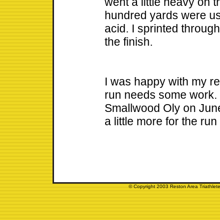
went a little heavy on t
hundred yards were use
acid. I sprinted through
the finish.
I was happy with my resu
run needs some work. 
Smallwood Oly on June 
a little more for the run
© Copyright 2003 Reston Area Triathlete