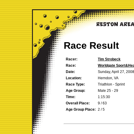
Race Result
Racer:
Tim Strobeck
Race:
Worldgate Sport&Heal
Date:
Sunday, April 27, 200
Location:
Herndon, VA
Race Type:
Triathlon - Sprint
Age Group:
Male 25 - 29
Time:
1:15:30
Overall Place:
9 / 63
Age Group Place:
2 / 5