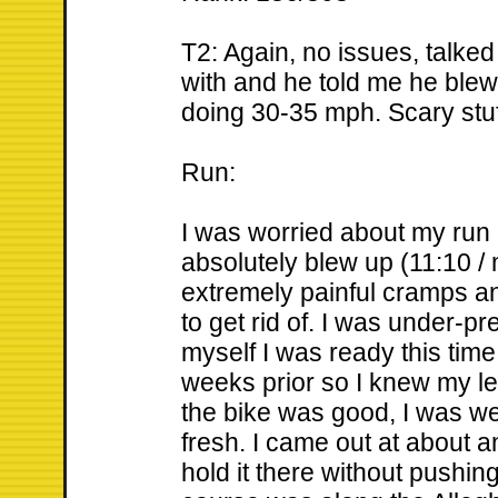
T2: Again, no issues, talked
with and he told me he blew
doing 30-35 mph. Scary stuf
Run:
I was worried about my run
absolutely blew up (11:10 / 
extremely painful cramps a
to get rid of. I was under-pr
myself I was ready this time
weeks prior so I knew my le
the bike was good, I was we
fresh. I came out at about an
hold it there without pushin