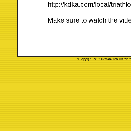
http://kdka.com/local/triat
Make sure to watch the vid
© Copyright 2003 Reston Area Triathlete