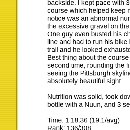
backside. I kept pace with 3
course which helped keep m
notice was an abnormal numbe
the excessive gravel on the 
One guy even busted his cha
line and had to run his bike 
trail and he looked exhausted
Best thing about the course
second time, rounding the f
seeing the Pittsburgh skyli
absolutely beautiful sight.
Nutrition was solid, took do
bottle with a Nuun, and 3 s
Time: 1:18:36 (19.1/avg)
Rank: 136/308