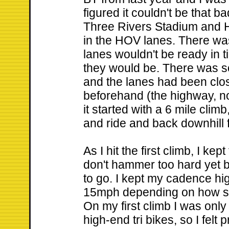
figured it couldn't be that 
Three Rivers Stadium and H
in the HOV lanes. There w
lanes wouldn't be ready in 
they would be. There was s
and the lanes had been clos
beforehand (the highway, n
it started with a 6 mile clim
and ride and back downhill 
As I hit the first climb, I kept
don't hammer too hard yet 
to go. I kept my cadence h
15mph depending on how ste
On my first climb I was on
high-end tri bikes, so I fel