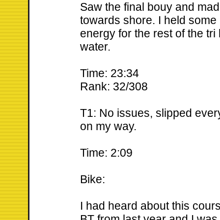
Saw the final bouy and made
towards shore. I held some
energy for the rest of the tri
water.
Time: 23:34
Rank: 32/308
T1: No issues, slipped ever
on my way.
Time: 2:09
Bike:
I had heard about this cour
BT from last year and I was a 