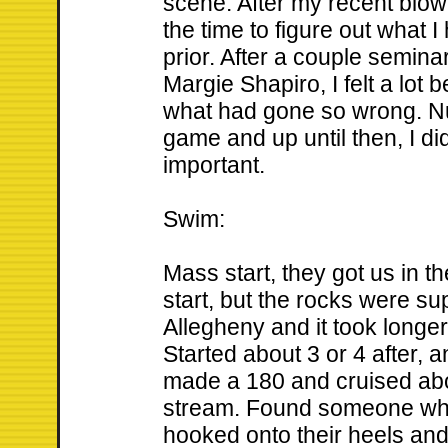
scene. After my recent blow
the time to figure out what
prior. After a couple semin
Margie Shapiro, I felt a lot 
what had gone so wrong. Nu
game and up until then, I di
important.
Swim:
Mass start, they got us in t
start, but the rocks were sup
Allegheny and it took longer
Started about 3 or 4 after, 
made a 180 and cruised ab
stream. Found someone who
hooked onto their heels and