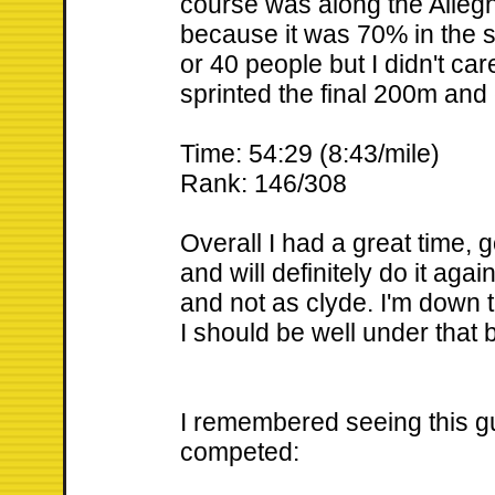
course was along the Alleghe
because it was 70% in the s
or 40 people but I didn't ca
sprinted the final 200m and
Time: 54:29 (8:43/mile)
Rank: 146/308
Overall I had a great time, g
and will definitely do it aga
and not as clyde. I'm down t
I should be well under that b
I remembered seeing this gu
competed: