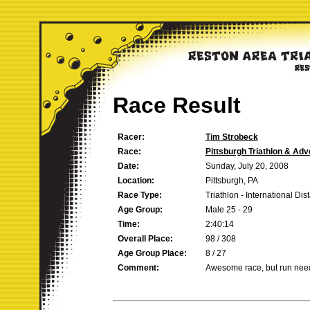
Race Result
Racer:
Tim Strobeck
Race:
Pittsburgh Triathlon & Ad
Date:
Sunday, July 20, 2008
Location:
Pittsburgh, PA
Race Type:
Triathlon - International Dis
Age Group:
Male 25 - 29
Time:
2:40:14
Overall Place:
98 / 308
Age Group Place:
8 / 27
Comment:
Awesome race, but run nee