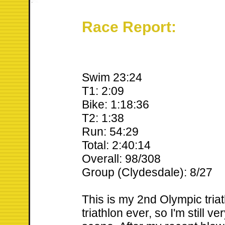
Race Report:
Swim 23:24
T1: 2:09
Bike: 1:18:36
T2: 1:38
Run: 54:29
Total: 2:40:14
Overall: 98/308
Group (Clydesdale): 8/27
This is my 2nd Olympic tria
triathlon ever, so I'm still v