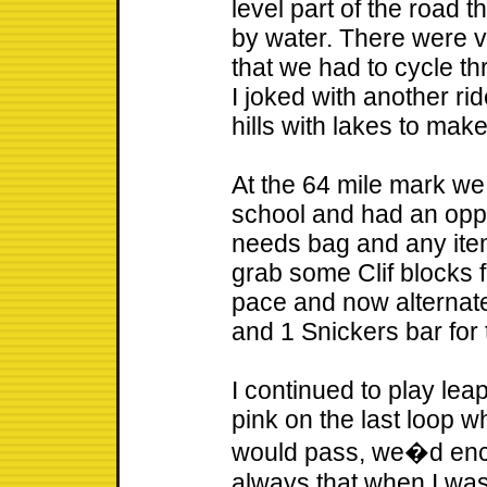
level part of the road 
by water. There were v
that we had to cycle th
I joked with another rid
hills with lakes to mak
At the 64 mile mark we
school and had an oppo
needs bag and any items
grab some Clif blocks f
pace and now alternate
and 1 Snickers bar for 
I continued to play lea
pink on the last loop w
would pass, we�d enco
always that when I wa