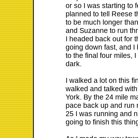
or so I was starting t
planned to tell Reese t
to be much longer than
and Suzanne to run thro
I headed back out for t
going down fast, and I 
to the final four miles,
dark.
I walked a lot on this fi
walked and talked wit
York. By the 24 mile ma
pace back up and run 
25 I was running and n
going to finish this thin