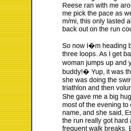
Reese ran with me aro
me pick the pace as we
m/mi, this only lasted 
back out on the run co
So now I�m heading ba
three loops. As I get bac
woman jumps up and 
buddy!� Yup, it was th
she was doing the swim
triathlon and then volun
She gave me a big hug
most of the evening to
name, and she said, Est
the run really got hard 
frequent walk breaks. B