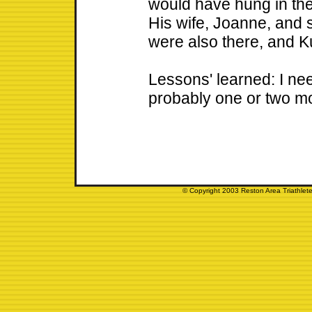
would have hung in the
His wife, Joanne, and
were also there, and Ku
Lessons' learned: I n
probably one or two mo
© Copyright 2003 Reston Area Triathlete