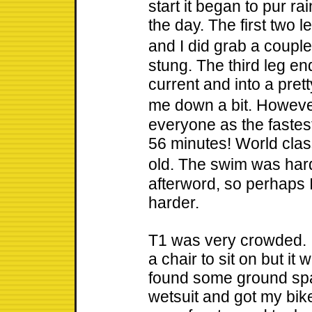
start it began to pur rai
the day. The first two l
and I did grab a couple 
stung. The third leg en
current and into a pret
me down a bit. Howeve
everyone as the faste
56 minutes! World clas
old. The swim was hard 
afterword, so perhaps I
harder.
T1 was very crowded. I
a chair to sit on but i
found some ground spac
wetsuit and got my bik