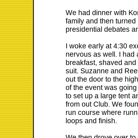
We had dinner with Kon
family and then turned 
presidential debates a
I woke early at 4:30 exc
nervous as well. I had 
breakfast, shaved and
suit. Suzanne and Re
out the door to the hi
of the event was going
to set up a large tent 
from out Club. We found
run course where runne
loops and finish.
We then drove over to 