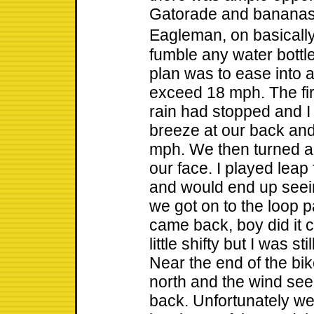
Gatorade and bananas.
Eagleman, on basicall
fumble any water bottl
plan was to ease into a
exceed 18 mph. The firs
rain had stopped and I 
breeze at our back and
mph. We then turned a
our face. I played leap
and would end up seein
we got on to the loop p
came back, boy did it 
little shifty but I was 
Near the end of the b
north and the wind see
back. Unfortunately we 