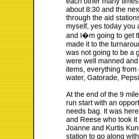
each other many times! W
about 8:30 and the next
through the aid stations
myself, yes today you 
and I�m going to get th
made it to the turnarou
was not going to be a 
were well manned and h
items, everything from 
water, Gatorade, Peps
At the end of the 9 mil
run start with an opport
needs bag. It was here
and Reese who took it
Joanne and Kurtis Kunk
station to go along wit