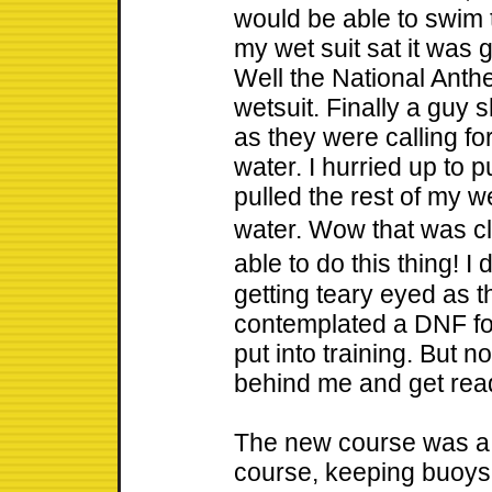
would be able to swim 
my wet suit sat it was g
Well the National Anth
wetsuit. Finally a guy 
as they were calling fo
water. I hurried up to 
pulled the rest of my w
water. Wow that was cl
able to do this thing! I
getting teary eyed as 
contemplated a DNF for 
put into training. But n
behind me and get rea
The new course was a t
course, keeping buoys t