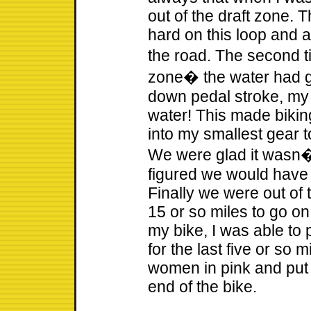
out of the draft zone. 
hard on this loop and a
the road. The second 
zone� the water had g
down pedal stroke, my
water! This made biking
into my smallest gear
We were glad it wasn�
figured we would have 
Finally we were out of 
15 or so miles to go on
my bike, I was able to
for the last five or so 
women in pink and put
end of the bike.