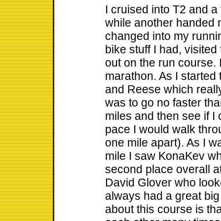
I cruised into T2 and 
while another handed 
changed into my runn
bike stuff I had, visit
out on the run course. 
marathon. As I started
and Reese which reall
was to go no faster than
miles and then see if I
pace I would walk thro
one mile apart). As I w
mile I saw KonaKev wh
second place overall at 
David Glover who looke
always had a great big 
about this course is th