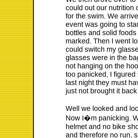
could out our nutrition
for the swim. We arrive 
event was going to star
bottles and solid food
marked. Then I went lo
could switch my glass
glasses were in the ba
not hanging on the hook 
too panicked, I figure
last night they must hav
just not brought it back
Well we looked and loo
Now I�m panicking. Wi
helmet and no bike sh
and therefore no run, s