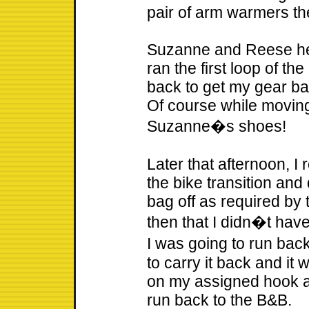
pair of arm warmers the
Suzanne and Reese hea
ran the first loop of th
back to get my gear ba
Of course while moving
Suzanne�s shoes!
Later that afternoon, I
the bike transition and
bag off as required by 
then that I didn�t hav
I was going to run ba
to carry it back and it 
on my assigned hook an
run back to the B&B.