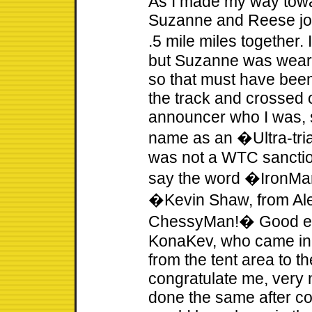
As I made my way towa
Suzanne and Reese joi
.5 mile miles together. 
but Suzanne was weari
so that must have been
the track and crossed o
announcer who I was,
name as an �Ultra-tria
was not a WTC sancti
say the word �IronMan
�Kevin Shaw, from Ale
ChessyMan!� Good eno
KonaKev, who came in t
from the tent area to t
congratulate me, very n
done the same after co