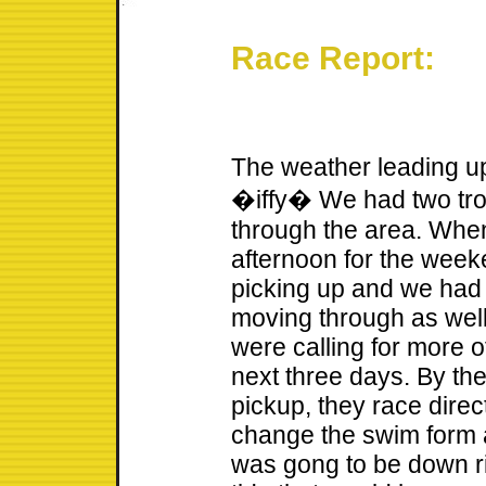
Race Report:
The weather leading up 
�iffy� We had two tro
through the area. Whe
afternoon for the week
picking up and we had
moving through as well
were calling for more o
next three days. By th
pickup, they race dire
change the swim form a
was gong to be down ri