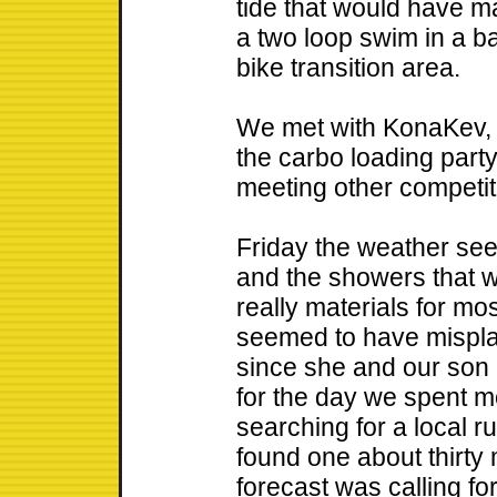
tide that would have ma
a two loop swim in a b
bike transition area.
We met with KonaKev, 
the carbo loading part
meeting other competit
Friday the weather se
and the showers that 
really materials for mo
seemed to have mispla
since she and our son
for the day we spent m
searching for a local r
found one about thirty
forecast was calling fo