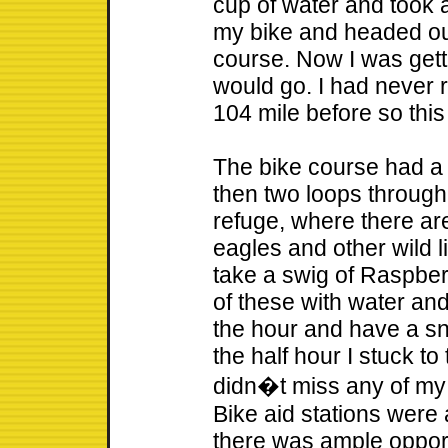
cup of water and took 
my bike and headed out
course. Now I was gett
would go. I had never 
104 mile before so thi
The bike course had a
then two loops through
refuge, where there are
eagles and other wild li
take a swig of Raspberr
of these with water and 
the hour and have a s
the half hour I stuck to
didn�t miss any of my c
Bike aid stations were 
there was ample opport