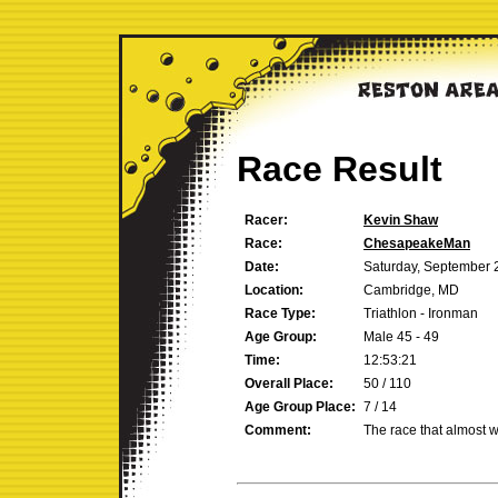
Race Result
Racer:
Kevin Shaw
Race:
ChesapeakeMan
Date:
Saturday, September 
Location:
Cambridge, MD
Race Type:
Triathlon - Ironman
Age Group:
Male 45 - 49
Time:
12:53:21
Overall Place:
50 / 110
Age Group Place:
7 / 14
Comment:
The race that almost w