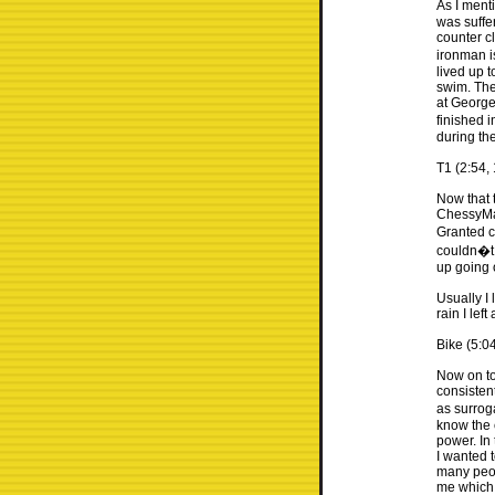
As I menti
was suffer
counter c
ironman i
lived up t
swim. The
at George
finished i
during th
T1 (2:54, 
Now that t
ChessyMan
Granted c
couldn�t 
up going 
Usually I
rain I lef
Bike (5:0
Now on to 
consistent
as surrog
know the 
power. In
I wanted 
many peop
me which 