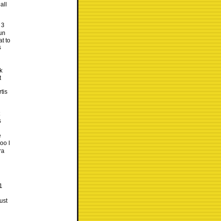
all
 3
run
t to
s
k
t
tis
s
e
oo I
ra
1
ust