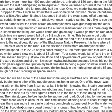
gh there were more than 400 people registered, only about 150 were doing the full
 with the rest participating in the Aquavelo. Once we turned around at the out and
egan to rain which it did for probably half the race. Once we made that out and back 
dropped to 20-21 mph so I knew there was some wind involved. Not much but en
peed a little. Also when it rained it seemed that with the exact same effort a minute
 was suddenly going a whole 1 mph slower once it started raining. I�d like to see the
 wind tunnels test the effect of rain on aerodynamics. I�m guessing that the air is
nd denser during rain which makes the air more resistant and causes more drag. I
ic I know but these squalls would come and go all day. It would go from no rain at al
Each time my speed would fall off by 1-2 mph each time. This began to get quite
g but I figured everyone has to deal with it. Near the end of the first loop (10-15 miles
ome to the most beautiful part of the Blackwater Nature Preserve. It is here where I
 1+ miles of water on the road. On the first loop it was more an annoyance than
 I would speed up to 22-25 only to coast through 40-50 meter puddles that were 4-
ep which would slow me to about 13-15 mph. Your speed would fall off and the enti
d be soaked but you just took it in stride and enjoyed one of your few opportunities 
 the aero position and stretch. It was somewhat frustrating because it was this portio
e two years ago where I put on my best time due to being a good solid tail wind. On
e puddles I managed to get into a good rhythm back to the high school at mile 65 an
hrough not even slowing for special needs.
cond lap we had more of the same but some longer stretches of sustained raining. I
dy beginning to think of the puddle crossings being worse. One of the guys I was
ng with on the bike from Brazil got a flat. I fly by him knowing that I really couldn�t
 assistance since he was racing on tubulars and I was on clinchers. I really had no 
ood in the race but by now I figured I must be in the top 5 of those doing the full
. The rain stopped before I got to the submerged road. Good thing for me becaus
 much more water to account for. This time instead of being able to coast through t
reas there was more than a mile that was completely submerged. Now the water w
-12�, I couldn�t simply coast through any longer. I had to pedal through. This tim
 on the down stroke of the pedal my foot would be completely submerged. The wat