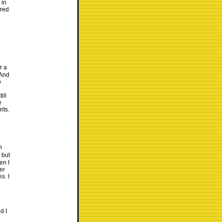
 in
ered
r a
 And
o
ill
e
its.
n
 but
en I
er
s. I
e
d I