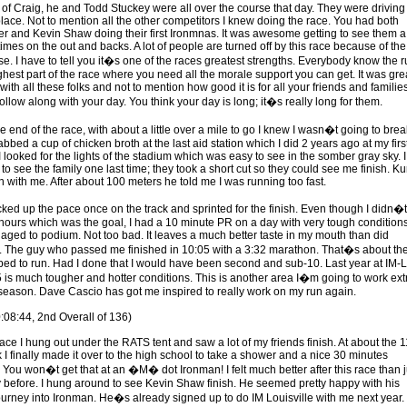
of Craig, he and Todd Stuckey were all over the course that day. They were driving 
place. Not to mention all the other competitors I knew doing the race. You had both
ler and Kevin Shaw doing their first Ironmnas. It was awesome getting to see them a
imes on the out and backs. A lot of people are turned off by this race because of the
se. I have to tell you it�s one of the races greatest strengths. Everybody know the 
ghest part of the race where you need all the morale support you can get. It was grea
with all these folks and not to mention how good it is for all your friends and familie
llow along with your day. You think your day is long; it�s really long for them.
e end of the race, with about a little over a mile to go I knew I wasn�t going to brea
abbed a cup of chicken broth at the last aid station which I did 2 years ago at my firs
 looked for the lights of the stadium which was easy to see in the somber gray sky. I
 see the family one last time; they took a short cut so they could see me finish. Kur
un with me. After about 100 meters he told me I was running too fast.
icked up the pace once on the track and sprinted for the finish. Even though I didn�t
hours which was the goal, I had a 10 minute PR on a day with very tough condition
aged to podium. Not too bad. It leaves a much better taste in my mouth than did
e. The guy who passed me finished in 10:05 with a 3:32 marathon. That�s about th
ped to run. Had I done that I would have been second and sub-10. Last year at IM-L
5 is much tougher and hotter conditions. This is another area I�m going to work ext
f-season. Dave Cascio has got me inspired to really work on my run again.
0:08:44, 2nd Overall of 136)
race I hung out under the RATS tent and saw a lot of my friends finish. At about the 1
 I finally made it over to the high school to take a shower and a nice 30 minutes
You won�t get that at an �M� dot Ironman! I felt much better after this race than j
 before. I hung around to see Kevin Shaw finish. He seemed pretty happy with his
urney into Ironman. He�s already signed up to do IM Louisville with me next year.