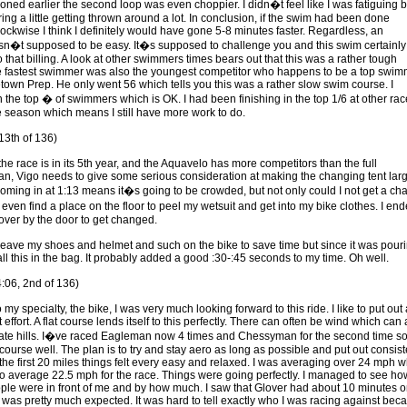
oned earlier the second loop was even choppier. I didn�t feel like I was fatiguing b
ing a little getting thrown around a lot. In conclusion, if the swim had been done
lockwise I think I definitely would have gone 5-8 minutes faster. Regardless, an
sn�t supposed to be easy. It�s supposed to challenge you and this swim certainly
o that billing. A look at other swimmers times bears out that this was a rather tough
 fastest swimmer was also the youngest competitor who happens to be a top swim
town Prep. He only went 56 which tells you this was a rather slow swim course. I
n the top � of swimmers which is OK. I had been finishing in the top 1/6 at other ra
e season which means I still have more work to do.
13th of 136)
he race is in its 5th year, and the Aquavelo has more competitors than the full
, Vigo needs to give some serious consideration at making the changing tent larg
oming in at 1:13 means it�s going to be crowded, but not only could I not get a chai
even find a place on the floor to peel my wetsuit and get into my bike clothes. I en
over by the door to get changed.
 leave my shoes and helmet and such on the bike to save time but since it was pour
t all this in the bag. It probably added a good :30-:45 seconds to my time. Oh well.
4:06, 2nd of 136)
my specialty, the bike, I was very much looking forward to this ride. I like to put out 
 effort. A flat course lends itself to this perfectly. There can often be wind which can 
ate hills. I�ve raced Eagleman now 4 times and Chessyman for the second time so
course well. The plan is to try and stay aero as long as possible and put out consist
 the first 20 miles things felt every easy and relaxed. I was averaging over 24 mph 
to average 22.5 mph for the race. Things were going perfectly. I managed to see ho
le were in front of me and by how much. I saw that Glover had about 10 minutes 
was pretty much expected. It was hard to tell exactly who I was racing against bec