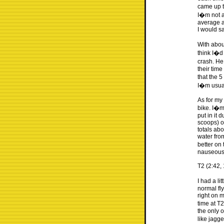
came up t
I�m not a
average a
I would s
With about
think I�d
crash. He
their tim
that the 5
I�m usual
As for my 
bike. I�m 
put in it 
scoops) o
totals ab
water fro
better on 
nauseous
T2 (2:42, 
I had a li
normal fl
right on 
time at T
the only o
like jagg