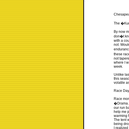
Chesape
The �Kun
By now mo
don�t kno
with a co
not. Woul
endurance
these rac
not tapere
where I w
week.
Unlike la
this seaso
volatile a
Race Da
Race morn
�Drama.� 
our run b
help me pu
warming fo
The tent 
being drop
I realize