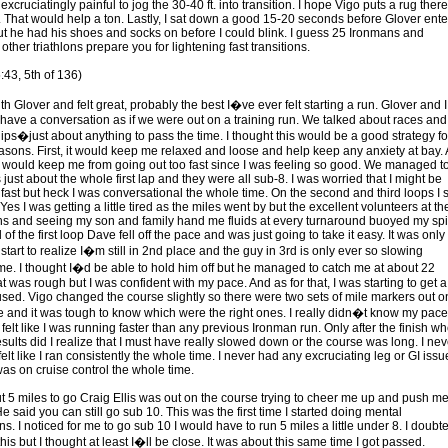
 excruciatingly painful to jog the 30-40 ft. into transition. I hope Vigo puts a rug there
e. That would help a ton. Lastly, I sat down a good 15-20 seconds before Glover ent
but he had his shoes and socks on before I could blink. I guess 25 Ironmans and
other triathlons prepare you for lightening fast transitions.
:43, 5th of 136)
ith Glover and felt great, probably the best I�ve ever felt starting a run. Glover and I
o have a conversation as if we were out on a training run. We talked about races and
hips�just about anything to pass the time. I thought this would be a good strategy fo
asons. First, it would keep me relaxed and loose and help keep any anxiety at bay.
t would keep me from going out too fast since I was feeling so good. We managed t
s just about the whole first lap and they were all sub-8. I was worried that I might be
fast but heck I was conversational the whole time. On the second and third loops I st
 Yes I was getting a little tired as the miles went by but the excellent volunteers at th
ons and seeing my son and family hand me fluids at every turnaround buoyed my spir
 of the first loop Dave fell off the pace and was just going to take it easy. It was only
 start to realize I�m still in 2nd place and the guy in 3rd is only ever so slowing
me. I thought I�d be able to hold him off but he managed to catch me at about 22
t was rough but I was confident with my pace. And as for that, I was starting to get a
nfused. Vigo changed the course slightly so there were two sets of mile markers out o
e and it was tough to know which were the right ones. I really didn�t know my pace
y felt like I was running faster than any previous Ironman run. Only after the finish wh
sults did I realize that I must have really slowed down or the course was long. I nev
felt like I ran consistently the whole time. I never had any excruciating leg or GI issue
I was on cruise control the whole time.
t 5 miles to go Craig Ellis was out on the course trying to cheer me up and push m
e said you can still go sub 10. This was the first time I started doing mental
ns. I noticed for me to go sub 10 I would have to run 5 miles a little under 8. I doubte
his but I thought at least I�ll be close. It was about this same time I got passed.