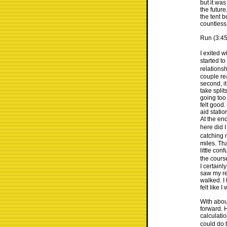
but it was
the futur
the tent 
countless 
Run (3:45
I exited w
started t
relations
couple re
second, i
take split
going too 
felt good.
aid stati
At the end
here did I
catching 
miles. Tha
little co
the cours
I certainl
saw my re
walked. I 
felt like 
With abou
forward. H
calculatio
could do t