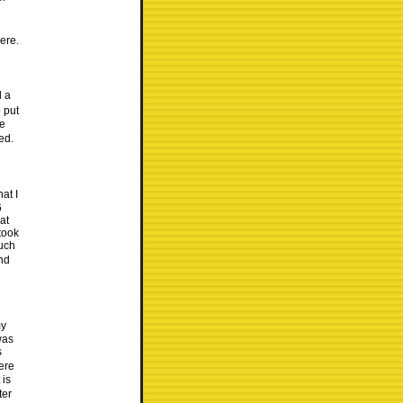
ere.
d a
 put
ee
ed.
at I
6
at
took
much
and
my
was
s
ere
 is
ter