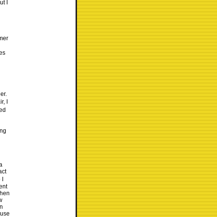
ut I
mer
ces
er.
r, I
ded
ing
a
act
 I
ent
when
w
on
ause