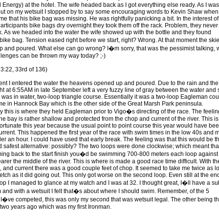
 Energy) at the hotel. The wife headed back as I got everything else ready. As I was
put on my wetsuit I stopped by to say some encouraging words to Kevin Shaw when
e that his bike bag was missing. He was rightfully panicking a bit. In the interest of
articipants bike bags dry overnight they took them off the rack. Problem, they never
. As we headed into the water the wife showed up with the bottle and they found
ike bag. Tension eased right before we start, right? Wrong. At that moment the ski
 and poured. What else can go wrong? I�m sorry, that was the pessimist talking, 
llenges can be thrown my way today? ;-)
3:22, 33rd of 136)
t I entered the water the heavens opened up and poured. Due to the rain and the
ght at 6:55AM in late September left a very fuzzy line of gray between the water and 
It was in water, two-loop triangle course. Essentially it was a two-loop Eagleman co
time in Hannock Bay which is the other side of the Great Marsh Park peninsula.
y this is where they held Eagleman prior to Vigo�s directing of the race. The feelin
he bay is rather shallow and protected from the chop and current of the river. This is
fortunate this year because the usual point to point course this year would have be
urrent. This happened the first year of the race with swim times in the low 40s and 
er an hour. I could have used that early break. The feeling was that this would be t
nd safest alternative: possibly? The two loops were done clockwise; which meant tha
ng back to the start finish you�d be swimming 700-800 meters each loop against
arer the middle of the river. This is where is made a good race time difficult. With th
d, and current there was a good couple feet of chop. It seemed to take me twice as l
retch as it did going out. This only got worse on the second loop. Even still at the en
loop I managed to glance at my watch and I was at 32. I thought great, I�ll have a su
 and with a wetsuit I felt that�s about where I should swim. Remember, of the 5
I�ve competed, this was only my second that was wetsuit legal. The other being th
 two years ago which was my first Ironman.