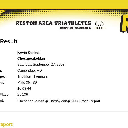
Result
Kevin Kunkel
ChesapeakeMan
Saturday, September 27, 2008
n:
Cambridge, MD
pe:
Triathlon - Ironman
up:
Male 35 - 39
10:08:44
Place:
2 / 136
t:
ChesapeakeMan �ChessyMan� 2008 Race Report
eport: