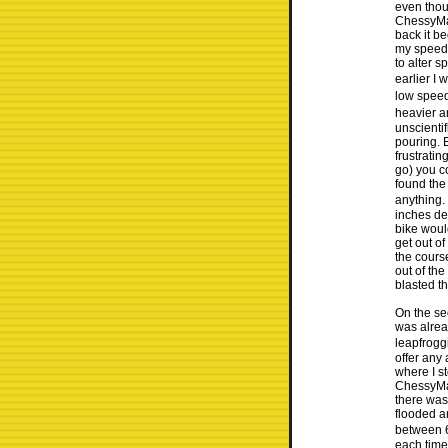
even thou
ChessyMan
back it b
my speed 
to alter s
earlier I
low speed
heavier a
unscientif
pouring. 
frustratin
go) you c
found the
anything.
inches de
bike woul
get out of
the cours
out of th
blasted t
On the se
was alrea
leapfroggi
offer any
where I st
ChessyMan
there was
flooded a
between 6
each time