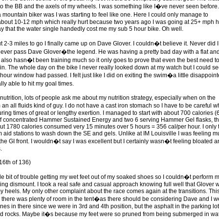
o the BB and the axels of my wheels. I was something like I�ve never seen before.
 mountain biker was I was starting to feel like one. Here I could only manage to
bout 10-12 mph which really hurt because two years ago I was going at 25+ mph h
ay that the water single handedly cost me my sub 5 hour bike. Oh well.
 2-3 miles to go I finally came up on Dave Glover. I couldn�t believe it. Never did I
 ever pass Dave Glover�the legend. He was having a pretty bad day with a flat an
 also hasn�t been training much so it only goes to prove that even the best need to
e in. The whole day on the bike I never really looked down at my watch but I could s
 hour window had passed. I felt just like I did on exiting the swim�a little disappoint
ly able to hit my goal times.
nutrition, lots of people ask me about my nutrition strategy, especially when on the
an all fluids kind of guy. I do not have a cast iron stomach so I have to be careful wh
during times of great or lengthy exertion. I managed to start with about 700 calories (
f concentrated Hammer Sustained Energy and two 6 serving Hammer Gel flasks, th
out 1780 calories consumed very 15 minutes over 5 hours = 356 cal/per hour. I only 
m aid stations to wash down the SE and gels. Unlike at IM Louisville I was feeling 
the GI front. I wouldn�t say I was excellent but I certainly wasn�t feeling bloated 
.
16th of 136)
ttle bit of trouble getting my wet feet out of my soaked shoes so I couldn�t perform 
ying dismount. I took a real safe and casual approach knowing full well that Glover 
my heels. My only other complaint about the race comes again at the transitions. Thi
2 there was plenty of room in the tent�as there should be considering Dave and I w
nes in there since we were in 3rd and 4th position, but the asphalt in the parking lot
ed rocks. Maybe it�s because my feet were so pruned from being submerged in wa