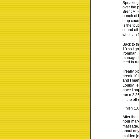
Speaking 
over the 
Brent Mil
bunch of t
loop cour
is the tou
sound off 
who can fo
Back to th
10 so I gr
Ironman. I
managed to
tried to r
I really p
break 10 
and I man
Louisvill
pace I ho
ran a 3:3
in the of
Finish (1
After the 
hour mark
massage. 
about any
maiden jo