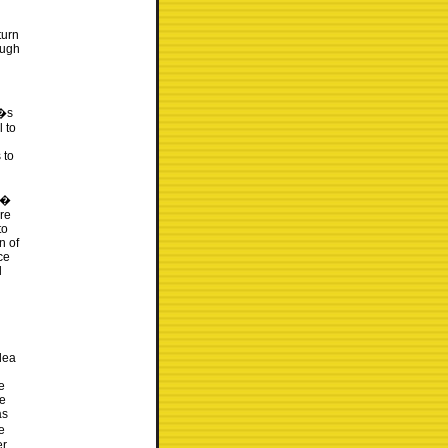
turn
ough
t�s
l to
 to
6�
re
to
n of
ce
d
idea
e
he
as
e
er