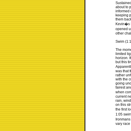
Sustained
about to 
informed m
keeping p
them back
Kevin�s b
opened up
other cha
Swim (1:1
The momen
limited li
horizon. 
but this 
Apparentl
was that t
rather un
with the c
going und
fairest a
when comi
current ne
rain, win
on this st
the first 
1:05 swim
Ironmans 
vary race