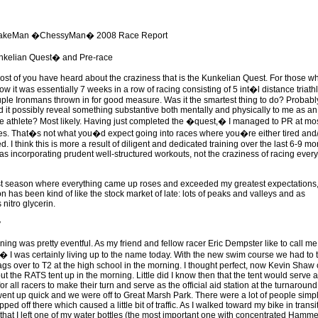
akeMan �ChessyMan� 2008 Race Report
kelian Quest� and Pre-race
st of you have heard about the craziness that is the Kunkelian Quest. For those w
w it was essentially 7 weeks in a row of racing consisting of 5 int�l distance triath
uple Ironmans thrown in for good measure. Was it the smartest thing to do? Probabl
d it possibly reveal something substantive both mentally and physically to me as an
 athlete? Most likely. Having just completed the �quest,� I managed to PR at mos
es. That�s not what you�d expect going into races where you�re either tired and
d. I think this is more a result of diligent and dedicated training over the last 6-9 m
as incorporating prudent well-structured workouts, not the craziness of racing every
st season where everything came up roses and exceeded my greatest expectations
n has been kind of like the stock market of late: lots of peaks and valleys and as
s nitro glycerin.
y
ing was pretty eventful. As my friend and fellow racer Eric Dempster like to call me
I was certainly living up to the name today. With the new swim course we had to 
ags over to T2 at the high school in the morning. I thought perfect, now Kevin Shaw
t the RATS tent up in the morning. Little did I know then that the tent would serve 
r all racers to make their turn and serve as the official aid station at the turnaround
went up quick and we were off to Great Marsh Park. There were a lot of people simp
ped off there which caused a little bit of traffic. As I walked toward my bike in transi
d that I left one of my water bottles (the most important one with concentrated Hamme