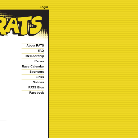
Login
About RATS
FAQ
Membership
Races
Race Calendar
Sponsors
Links
Notices
RATS Bios
Facebook