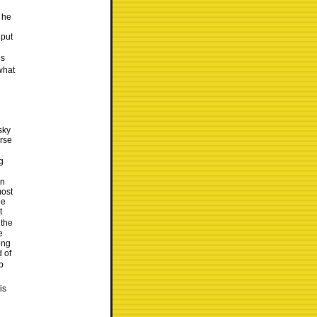
 he
 put
es
what
sky
urse
g
en
most
he
t
 the
e
ong
d of
b
is