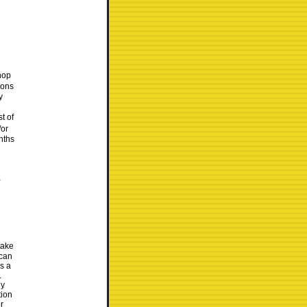
hop
lons
y
t of
/or
onths
,
take
 can
as a
.
ly
tion
r