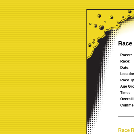
Race 
Racer:
Race:
Date:
Locatio
Race Ty
Age Gro
Time:
Overall 
Commen
Race R