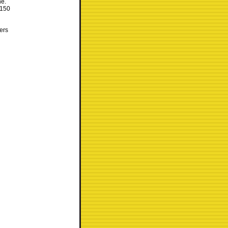
ne.
 150
kers