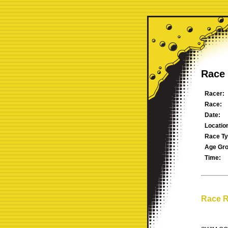
Race 
Racer:
Race:
Date:
Locatio
Race Ty
Age Gro
Time:
Race R