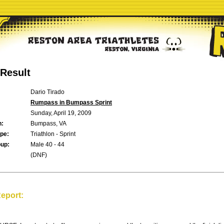
Result
Dario Tirado
Rumpass in Bumpass Sprint
Sunday, April 19, 2009
n:
Bumpass, VA
pe:
Triathlon - Sprint
up:
Male 40 - 44
(DNF)
eport: