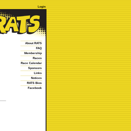
Login
About RATS
FAQ
Membership
Races
Race Calendar
Sponsors
Links
Notices
RATS Bios
Facebook