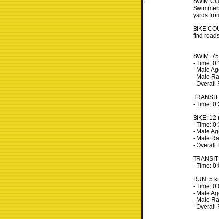
SWIM COUR
Swimmers 
yards fro
BIKE COUR
find roads
SWIM: 750
- Time: 0
- Male Ag
- Male Ra
- Overall
TRANSIT
- Time: 0
BIKE: 12 
- Time: 0
- Male Ag
- Male Ra
- Overall
TRANSIT
- Time: 0
RUN: 5 ki
- Time: 0
- Male A
- Male Ra
- Overall