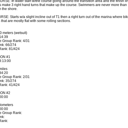
SE: In water start w/the course going around the transition area and the finish li
make 3 right hand turns that make up the course. Swimmers are never more than
m the shore.
SE: Starts w/a slight incline out of T1 then a right turn out of the marina where bi
 that are mostly flat with some rolling sections.
 meters (wetsuit)
:14:39
e Group Rank: 4/31
nk: 66/274
 Rank: 81/424
ION #1
:3:13:00
miles
:34:20
e Group Rank: 2/31
nk: 35/274
 Rank: 41/424
ION #2
:00:00
lometers
:00:00
ge Group Rank:
nk:
 Rank: