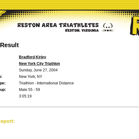
Result
Bradford Kirley
New York City Triathlon
Sunday, June 27, 2004
n:
New York, NY
pe:
Triathlon - International Distance
up:
Male 55 - 59
3:05:19
eport: