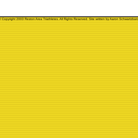
© Copyright 2003 Reston Area Triathletes. All Rights Reserved. Site written by Aaron Schwartzbard