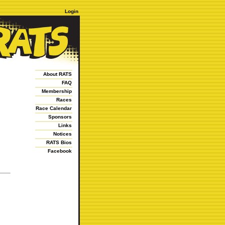
Login
About RATS
FAQ
Membership
Races
Race Calendar
Sponsors
Links
Notices
RATS Bios
Facebook