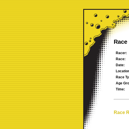
Race 
Racer:
Race:
Date:
Locatio
Race Ty
Age Gro
Time:
Race R