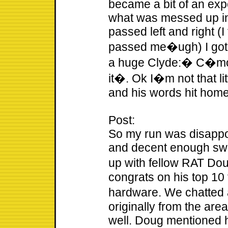
became a bit of an exp
what was messed up in
passed left and right (I
passed me�ugh) I got
a huge Clyde:� C�mon 
it�. Ok I�m not that li
and his words hit home. 
Post:
So my run was disappoi
and decent enough swim
up with fellow RAT Dou
congrats on his top 10
hardware. We chatted
originally from the are
well. Doug mentioned 