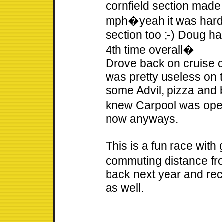
cornfield section made i
mph�yeah it was hard f
section too ;-) Doug h
4th time overall�
Drove back on cruise c
was pretty useless on 
some Advil, pizza and b
knew Carpool was open
now anyways.
This is a fun race with
commuting distance fr
back next year and re
as well.