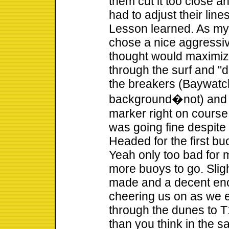
them cut it too close a
had to adjust their lines
Lesson learned. As my
chose a nice aggressiv
thought would maximize
through the surf and "
the breakers (Baywatc
background�not) and ma
marker right on course!
was going fine despite
Headed for the first bu
Yeah only too bad for
more buoys to go. Slig
made and a decent en
cheering us on as we 
through the dunes to T1
than you think in the 