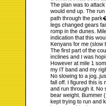
The plan was to attack
would end up. The run 
path through the park
legs changed gears fair
romp in the dunes. Mil
indication that this wo
Kenyans for me (slow ti
The first part of the c
inclines and I was hopin
However at mile 1 some
my IT band and my rig
No slowing to a jog..jus
fall off. I figured this i
and run through it. No 
bear weight. Bummer (
kept trying to run and k