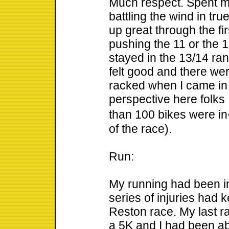
Much respect. Spent mo
battling the wind in tru
up great through the fir
pushing the 11 or the 1
stayed in the 13/14 ran
felt good and there we
racked when I came in
perspective here folks 
than 100 bikes were in
of the race).
Run:
My running had been im
series of injuries had 
Reston race. My last r
a 5K and I had been able