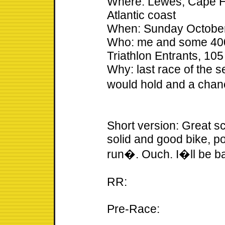
Where: Lewes, Cape H
Atlantic coast
When: Sunday October
Who: me and some 400 o
Triathlon Entrants, 10
Why: last race of the s
would hold and a chan
Short version: Great sc
solid and good bike, p
run�. Ouch. I�ll be b
RR:
Pre-Race: