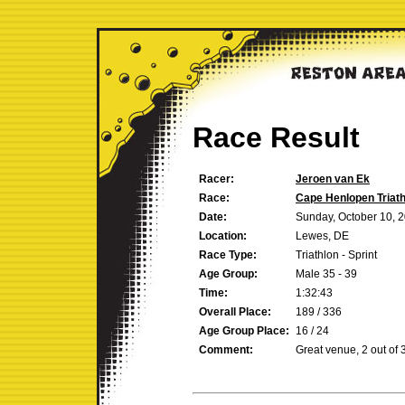
Race Result
Racer:
Jeroen van Ek
Race:
Cape Henlopen Triath
Date:
Sunday, October 10, 
Location:
Lewes, DE
Race Type:
Triathlon - Sprint
Age Group:
Male 35 - 39
Time:
1:32:43
Overall Place:
189 / 336
Age Group Place:
16 / 24
Comment:
Great venue, 2 out of 