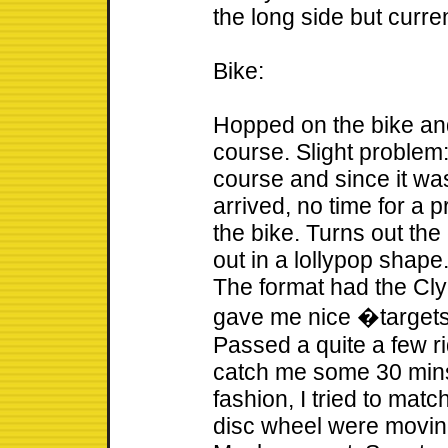
the long side but curre
Bike:
Hopped on the bike an
course. Slight problem:
course and since it wa
arrived, no time for a 
the bike. Turns out the 
out in a lollypop shape.
The format had the Clyd
gave me nice �target
Passed a quite a few r
catch me some 30 mins i
fashion, I tried to mat
disc wheel were moving