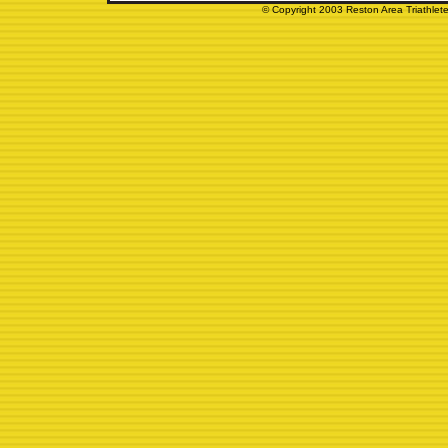
© Copyright 2003 Reston Area Triathlete