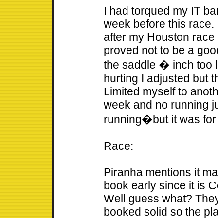
I had torqued my IT ba
week before this race
after my Houston race 
proved not to be a goo
the saddle � inch too 
hurting I adjusted but
Limited myself to anoth
week and no running jus
running�but it was for
Race:
Piranha mentions it ma
book early since it i
Well guess what? They 
booked solid so the pla