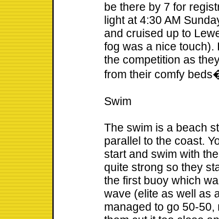
be there by 7 for registr
light at 4:30 AM Sunda
and cruised up to Lewe
fog was a nice touch).
the competition as they
from their comfy beds
Swim
The swim is a beach st
parallel to the coast. 
start and swim with th
quite strong so they st
the first buoy which wa
wave (elite as well as a
managed to go 50-50, m