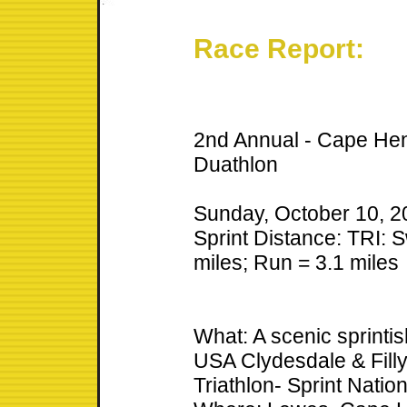
Race Report:
2nd Annual - Cape Hen
Duathlon
Sunday, October 10, 2
Sprint Distance: TRI: S
miles; Run = 3.1 miles
What: A scenic sprintis
USA Clydesdale & Fill
Triathlon- Sprint Nati