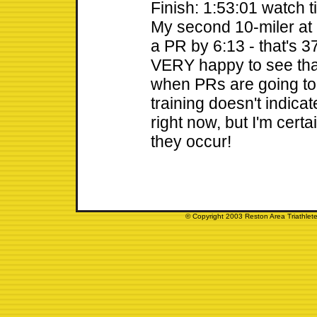
Finish: 1:53:01 watch t
My second 10-miler at
a PR by 6:13 - that's 3
VERY happy to see tha
when PRs are going t
training doesn't indica
right now, but I'm cert
they occur!
© Copyright 2003 Reston Area Triathlete