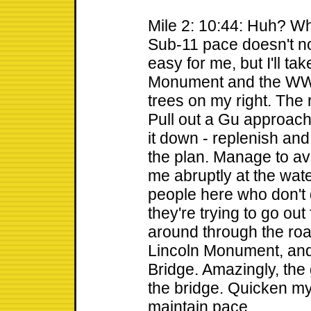
Mile 2: 10:44: Huh? W
Sub-11 pace doesn't no
easy for me, but I'll ta
Monument and the WWI
trees on my right. The 
Pull out a Gu approach
it down - replenish and
the plan. Manage to avo
me abruptly at the water
people here who don't
they're trying to go out f
around through the roa
Lincoln Monument, and
Bridge. Amazingly, the 
the bridge. Quicken my 
maintain pace.