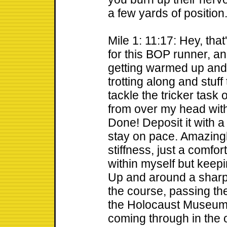
a few yards of position
Mile 1: 11:17: Hey, tha
for this BOP runner, and
getting warmed up and 
trotting along and stuf
tackle the tricker task
from over my head with
Done! Deposit it with a
stay on pace. Amazingl
stiffness, just a comfor
within myself but keepin
Up and around a sharp t
the course, passing th
the Holocaust Museum.
coming through in the o