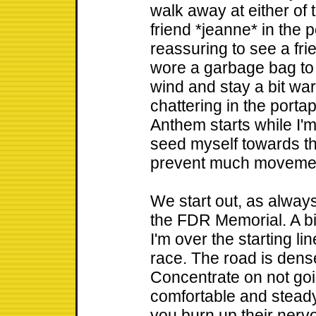
walk away at either of t
friend *jeanne* in the po
reassuring to see a frie
wore a garbage bag to t
wind and stay a bit war
chattering in the portap
Anthem starts while I'm
seed myself towards th
prevent much moveme
We start out, as always
the FDR Memorial. A big
I'm over the starting li
race. The road is dens
Concentrate on not goin
comfortable and steady
you burn up their nerv