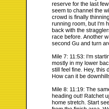
reserve for the last few
seem to channel the wi
crowd is finally thinni
running room, but I'm h
back with the stragglers
race before. Another 
second Gu and turn ar
Mile 7: 11:53: I'm start
mostly in my lower bac
still feel fine. Hey, thi
How can it be downhills
Mile 8: 11:19: The sam
heading out! Ratchet up 
home stretch. Start se