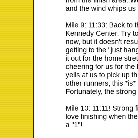
from the finish area. 
and the wind whips us 
Mile 9: 11:33: Back to
Kennedy Center. Try to 
now, but it doesn't resu
getting to the "just han
it out for the home str
cheering for us for th
yells at us to pick up t
other runners, this *is
Fortunately, the strong
Mile 10: 11:11! Strong 
love finishing when the o
a "1"!