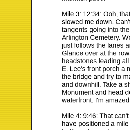
Mile 3: 12:34: Ooh, th
slowed me down. Can't 
tangents going into the t
Arlington Cemetery. W
just follows the lanes 
Glance over at the row
headstones leading all 
E. Lee's front porch a
the bridge and try to m
and downhill. Take a sh
Monument and head dow
waterfront. I'm amazed I
Mile 4: 9:46: That can'
have positioned a mile 