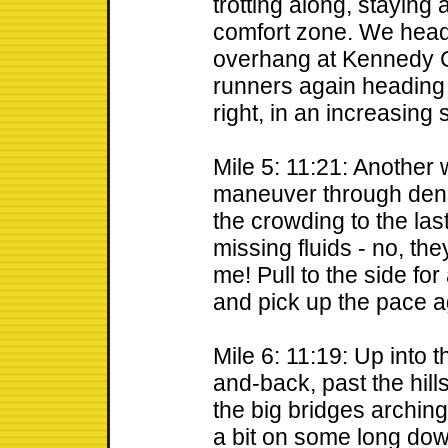
trotting along, staying 
comfort zone. We head
overhang at Kennedy C
runners again heading 
right, in an increasing 
Mile 5: 11:21: Another 
maneuver through dens
the crowding to the las
missing fluids - no, the
me! Pull to the side fo
and pick up the pace a
Mile 6: 11:19: Up into
and-back, past the hill
the big bridges archin
a bit on some long downh