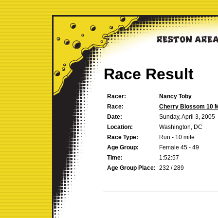
Race Result
Racer:
Nancy Toby
Race:
Cherry Blossom 10 M
Date:
Sunday, April 3, 2005
Location:
Washington, DC
Race Type:
Run - 10 mile
Age Group:
Female 45 - 49
Time:
1:52:57
Age Group Place:
232 / 289