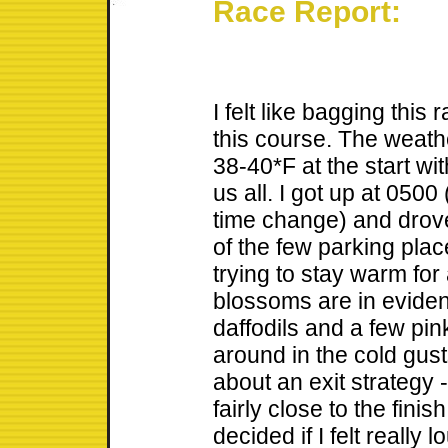
Race Report:
I felt like bagging this 
this course. The weath
38-40*F at the start wi
us all. I got up at 0500 
time change) and drove 
of the few parking pla
trying to stay warm for
blossoms are in eviden
daffodils and a few pi
around in the cold gust
about an exit strategy 
fairly close to the finish
decided if I felt really 