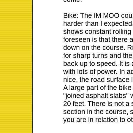
Bike: The IM MOO cour
harder than I expected.
shows constant rolling 
foreseen is that there
down on the course. R
for sharp turns and the
back up to speed. It is
with lots of power. In a
nice, the road surface
A large part of the bik
"joined asphalt slabs
20 feet. There is not a
section in the course, s
you are in relation to o