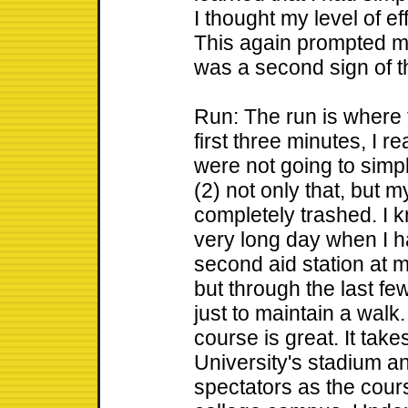
I thought my level of e
This again prompted m
was a second sign of t
Run: The run is where th
first three minutes, I r
were not going to simp
(2) not only that, but m
completely trashed. I k
very long day when I h
second aid station at mi
but through the last fe
just to maintain a walk
course is great. It tak
University's stadium a
spectators as the cour