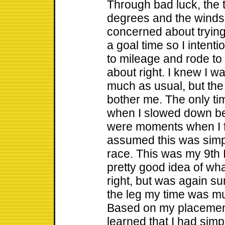
Through bad luck, the
degrees and the winds
concerned about trying
a goal time so I intent
to mileage and rode to th
about right. I knew I w
much as usual, but the 
bother me. The only ti
when I slowed down bel
were moments when I fe
assumed this was simp
race. This was my 9th 
pretty good idea of what
right, but was again su
the leg my time was m
Based on my placement 
learned that I had sim