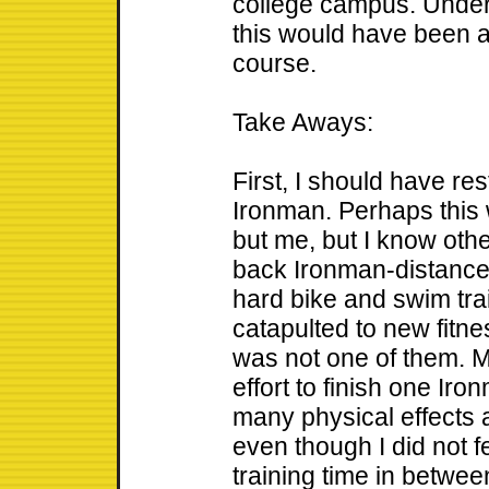
college campus. Under 
this would have been a
course.
Take Aways:
First, I should have res
Ironman. Perhaps this
but me, but I know oth
back Ironman-distance
hard bike and swim tra
catapulted to new fitnes
was not one of them. My
effort to finish one Iro
many physical effects a
even though I did not f
training time in betwee