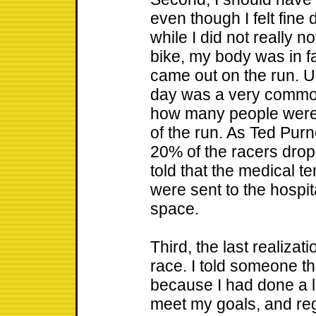
even though I felt fine 
while I did not really n
bike, my body was in fa
came out on the run. U
day was a very common 
how many people were w
of the run. As Ted Purn
20% of the racers dro
told that the medical t
were sent to the hospit
space.
Third, the last realiza
race. I told someone t
because I had done a lo
meet my goals, and regr