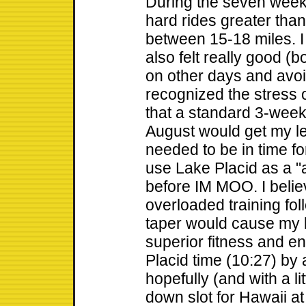
During the seven weeks
hard rides greater tha
between 15-18 miles. I 
also felt really good (
on other days and avoid
recognized the stress o
that a standard 3-week 
August would get my l
needed to be in time fo
use Lake Placid as a "a
before IM MOO. I belie
overloaded training fo
taper would cause my 
superior fitness and e
Placid time (10:27) by 
hopefully (and with a lit
down slot for Hawaii a