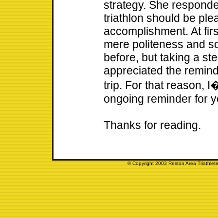
strategy. She respond
triathlon should be ple
accomplishment. At fir
mere politeness and s
before, but taking a step
appreciated the remin
trip. For that reason, I
ongoing reminder for 
Thanks for reading.
© Copyright 2003 Reston Area Triathlete