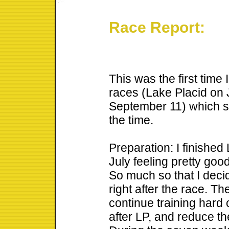
Race Report:
This was the first time
races (Lake Placid on
September 11) which s
the time.
Preparation: I finished
July feeling pretty goo
So much so that I decid
right after the race. T
continue training hard 
after LP, and reduce th