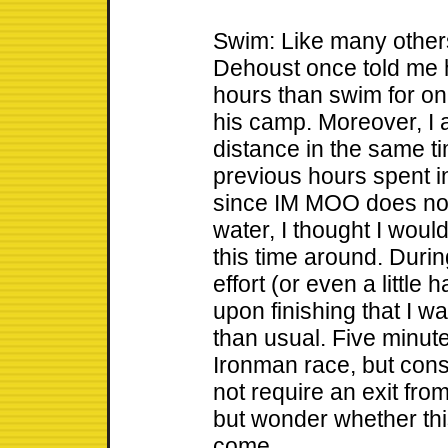
Swim: Like many others
Dehoust once told me h
hours than swim for on
his camp. Moreover, I a
distance in the same 
previous hours spent in
since IM MOO does not 
water, I thought I would
this time around. Duri
effort (or even a little
upon finishing that I 
than usual. Five minute
Ironman race, but cons
not require an exit from
but wonder whether this
come.