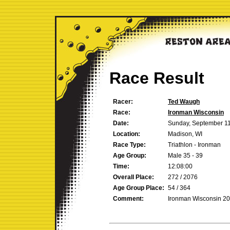
Race Result
Racer:
Ted Waugh
Race:
Ironman Wisconsin
Date:
Sunday, September 11
Location:
Madison, WI
Race Type:
Triathlon - Ironman
Age Group:
Male 35 - 39
Time:
12:08:00
Overall Place:
272 / 2076
Age Group Place:
54 / 364
Comment:
Ironman Wisconsin 2