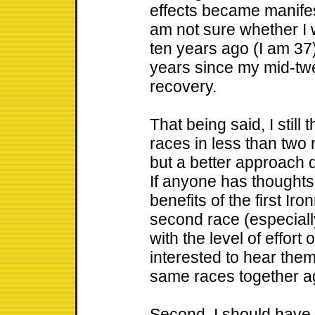
effects became manifes
am not sure whether I 
ten years ago (I am 37)
years since my mid-twe
recovery.
That being said, I still
races in less than two
but a better approach d
If anyone has thought
benefits of the first I
second race (especially
with the level of effort
interested to hear them.
same races together ag
Second, I should have