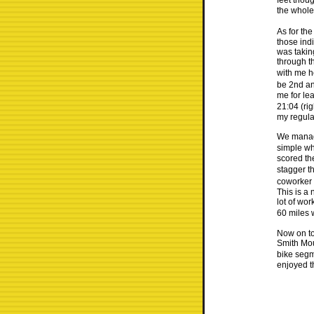
feet thoug
the whole 
As for th
those ind
was takin
through t
with me h
be 2nd and
me for le
21:04 (rig
my regula
We manage
simple wh
scored th
stagger th
coworker 
This is a 
lot of wor
60 miles 
Now on to
Smith Mou
bike segm
enjoyed t