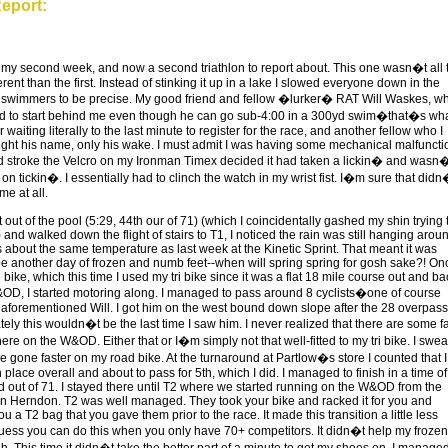
eport:
s, my second week, and now a second triathlon to report about. This one wasn�t all 
rent than the first. Instead of stinking it up in a lake I slowed everyone down in the
 swimmers to be precise. My good friend and fellow �lurker� RAT Will Waskes, w
d to start behind me even though he can go sub-4:00 in a 300yd swim�that�s wh
r waiting literally to the last minute to register for the race, and another fellow who I
ght his name, only his wake. I must admit I was having some mechanical malfuncti
d stroke the Velcro on my Ironman Timex decided it had taken a lickin� and wasn
n tickin�. I essentially had to clinch the watch in my wrist fist. I�m sure that didn
me at all.
 out of the pool (5:29, 44th our of 71) (which I coincidentally gashed my shin trying 
) and walked down the flight of stairs to T1, I noticed the rain was still hanging arou
s about the same temperature as last week at the Kinetic Sprint. That meant it was
be another day of frozen and numb feet--when will spring spring for gosh sake?! Onc
 bike, which this time I used my tri bike since it was a flat 18 mile course out and ba
OD, I started motoring along. I managed to pass around 8 cyclists�one of course
 aforementioned Will. I got him on the west bound down slope after the 28 overpass
ely this wouldn�t be the last time I saw him. I never realized that there are some f
there on the W&OD. Either that or I�m simply not that well-fitted to my tri bike. I swear
e gone faster on my road bike. At the turnaround at Partlow�s store I counted that I
 place overall and about to pass for 5th, which I did. I managed to finish in a time of
d out of 71. I stayed there until T2 where we started running on the W&OD from the
n Herndon. T2 was well managed. They took your bike and racked it for you and
 a T2 bag that you gave them prior to the race. It made this transition a little less
 guess you can do this when you only have 70+ competitors. It didn�t help my frozen