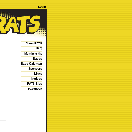
Login
About RATS
FAQ
Membership
Races
Race Calendar
Sponsors
Links
Notices
RATS Bios
Facebook