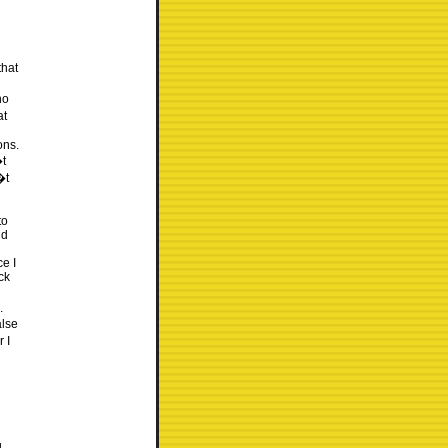
that
ho
at
ons.
�t
�t
to
nd
e I
ck
.
alse
 I