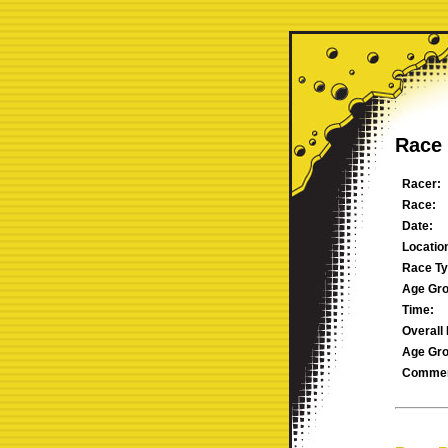
Race 
Racer:
Race:
Date:
Locatio
Race Ty
Age Gro
Time:
Overall 
Age Gro
Commen