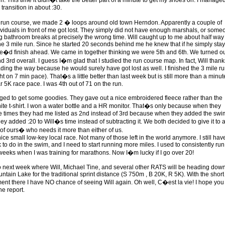
h. This time it didn�t take the better part of a minute to get my shoes on. I manage
transition in about :30.
e run course, we made 2 � loops around old town Herndon. Apparently a couple of
ividuals in front of me got lost. They simply did not have enough marshals, or some
g bathroom breaks at precisely the wrong time. Will caught up to me about half way
he 3 mile run. Since he started 20 seconds behind me he knew that if he simply sta
e�d finish ahead. We came in together thinking we were 5th and 6th. We turned ou
 3rd overall. I guess I�m glad that I studied the run course map. In fact, Will thank
ading the way because he would surely have got lost as well. I finished the 3 mile ru
ht on 7 min pace). That�s a little better than last week but is still more than a minute
r 5K race pace. I was 4th out of 71 on the run.
d to get some goodies. They gave out a nice embroidered fleece rather than the
ite t-shirt. I won a water bottle and a HR monitor. That�s only because when they
e times they had me listed as 2nd instead of 3rd because when they added the swi
ey added :20 to Will�s time instead of subtracting it. We both decided to give it to 
of ours� who needs it more than either of us.
nice small low-key local race. Not many of those left in the world anymore. I still hav
k to do in the swim, and I need to start running more miles. I used to consistently run
weeks when I was training for marathons. Now I�m lucky if I go over 20!
 next week where Will, Michael Tine, and several other RATS will be heading down
ntain Lake for the traditional sprint distance (S 750m , B 20K, R 5K). With the short
ent there I have NO chance of seeing Will again. Oh well, C�est la vie! I hope you
he report.