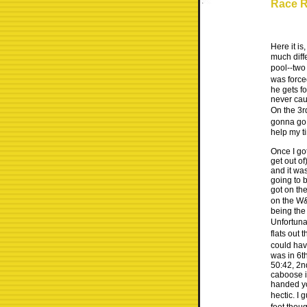
Race R
Here it i
much diffe
pool--two
was force
he gets fo
never cau
On the 3r
gonna go o
help my ti
Once I got
get out of
and it wa
going to 
got on the
on the W&
being the
Unfortunat
flats out 
could hav
was in 6th
50:42, 2n
caboose i
handed you
hectic. I