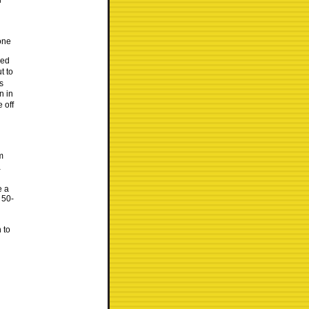
d
one
yed
t to
s
n in
 off
m
a
e a
 50-
 to