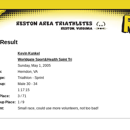
Result
Kevin Kunkel
Worldgate Sport&Health Spint Tri
Sunday, May 1, 2005
n:
Herndon, VA
pe:
Triathlon - Sprint
up:
Male 30 - 34
1:17:15
Place:
3 / 71
up Place:
1 / 9
t:
Small race, could use more volunteers, not too bad!