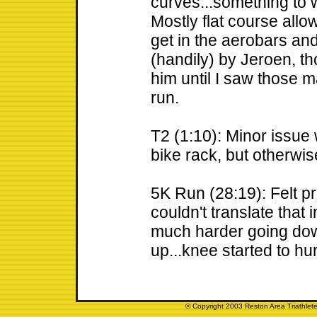
curves...something to w
Mostly flat course allow
get in the aerobars an
(handily) by Jeroen, tho
him until I saw those 
run.
T2 (1:10): Minor issue 
bike rack, but otherwis
5K Run (28:19): Felt pr
couldn't translate that
much harder going dow
up...knee started to hu
© Copyright 2003 Reston Area Triathlete