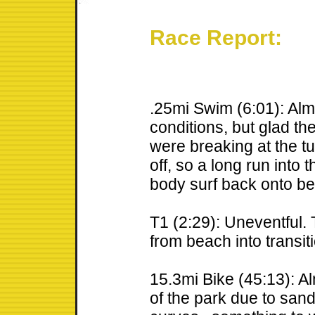
Race Report:
.25mi Swim (6:01): Alm
conditions, but glad th
were breaking at the 
off, so a long run into 
body surf back onto b
T1 (2:29): Uneventful. 
from beach into transit
15.3mi Bike (45:13): Al
of the park due to sand