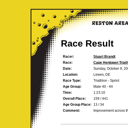
Race Result
Racer:
Stuart Brandt
Race:
Cape Henlopen Triath
Date:
Sunday, October 9, 2
Location:
Lewes, DE
Race Type:
Triathlon - Sprint
Age Group:
Male 40 - 44
Time:
1:23:10
Overall Place:
159 / 441
Age Group Place:
13 / 34
Comment:
Improvement across t