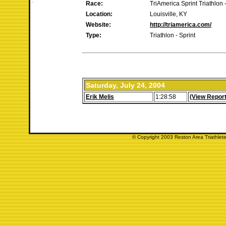
Race:
TriAmerica Sprint Triathlon -
Location:
Louisville, KY
Website:
http://triamerica.com/
Type:
Triathlon - Sprint
Saturday, July 24, 2004
Erik Melis
1:28:58
(View Report
© Copyright 2003 Reston Area Triathlete