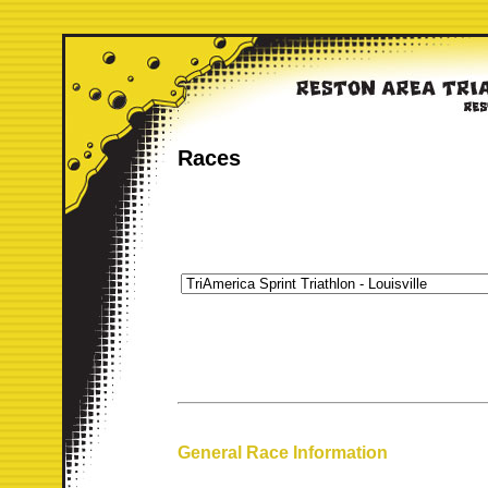
Races
General Race Information