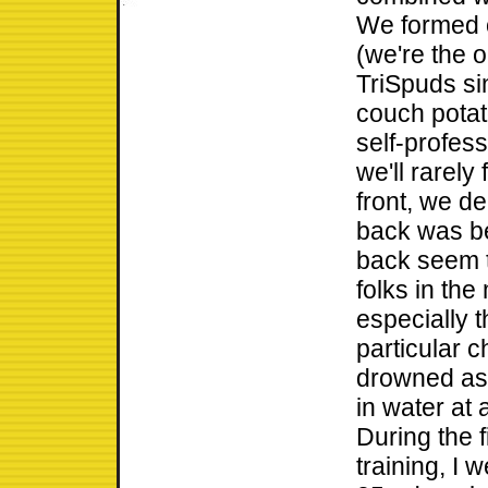
We formed ou
(we're the 
TriSpuds si
couch potat
self-profe
we'll rarely
front, we de
back was be
back seem t
folks in the
especially 
particular c
drowned as 
in water at 
During the f
training, I 