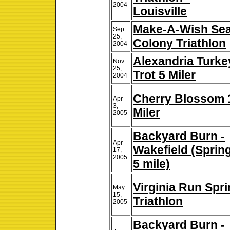
2004
Louisville
Make-A-Wish Se
Sep
25,
Colony Triathlon
2004
Alexandria Turke
Nov
25,
Trot 5 Miler
2004
Cherry Blossom 
Apr
3,
Miler
2005
Backyard Burn -
Apr
Wakefield (Spring
17,
2005
5 mile)
Virginia Run Spri
May
15,
Triathlon
2005
Backyard Burn -