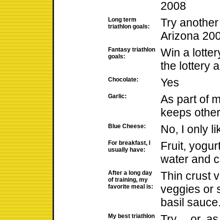
2008
Long term
Try anothe
triathlon goals:
Arizona 20
Fantasy triathlon
Win a lotter
goals:
the lottery 
Chocolate:
Yes
Garlic:
As part of my
keeps other
Blue Cheese:
No, I only 
For breakfast, I
Fruit, yogur
usually have:
water and c
After a long day
Thin crust 
of training, my
veggies or 
favorite meal is:
basil sauce
My best triathlon
Try.... or, a