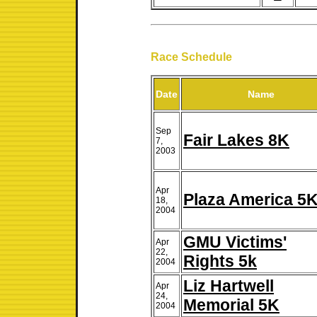
Race Schedule
Date
Name
Sep
Fair Lakes 8K
7,
2003
Apr
Plaza America 5
18,
2004
GMU Victims'
Apr
22,
Rights 5k
2004
Liz Hartwell
Apr
24,
Memorial 5K
2004