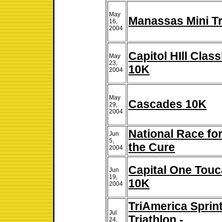
May
Manassas Mini Tr
16,
2004
Capitol HIll Class
May
23,
10K
2004
May
Cascades 10K
29,
2004
National Race fo
Jun
5,
the Cure
2004
Capital One Tou
Jun
19,
10K
2004
TriAmerica Sprin
Jul
Triathlon -
24,