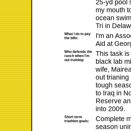
25-yd pool 
my mouth to
ocean swim
Tri in Delaw
What I do to pay
I'm an Assoc
the bills:
Aid at Geor
Who defends the
This task is
ranch when I'm
black lab 
out training:
wife, Mairea
out trianing
tough seaso
to Iraq in 
Reserve and
into 2009.
Short term
Complete my
triathlon goals:
season unin