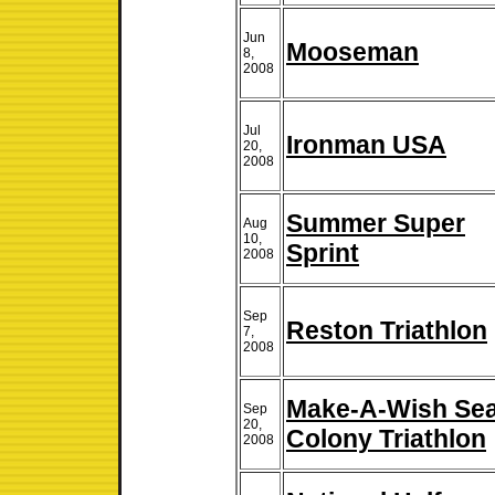
Jun
Mooseman
8,
2008
Jul
Ironman USA
20,
2008
Summer Super
Aug
10,
Sprint
2008
Sep
Reston Triathlon
7,
2008
Make-A-Wish Se
Sep
20,
Colony Triathlon
2008