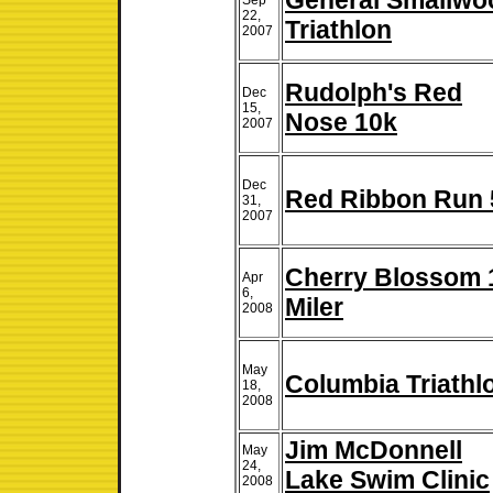
General Smallwo
Sep
22,
Triathlon
2007
Rudolph's Red
Dec
15,
Nose 10k
2007
Dec
Red Ribbon Run 
31,
2007
Cherry Blossom 
Apr
6,
Miler
2008
May
Columbia Triathl
18,
2008
Jim McDonnell
May
24,
Lake Swim Clinic
2008