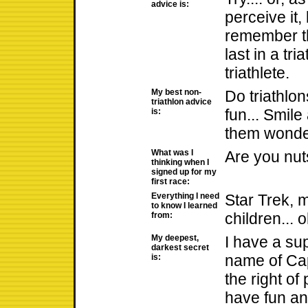
advice is:
perceive it, 
remember th
last in a tria
triathlete.
My best non-
Do triathlon
triathlon advice
fun... Smile
is:
them wonder
What was I
Are you nuts
thinking when I
signed up for my
first race:
Everything I need
Star Trek, 
to know I learned
children... 
from:
My deepest,
I have a su
darkest secret
name of Ca
is:
the right of
have fun and