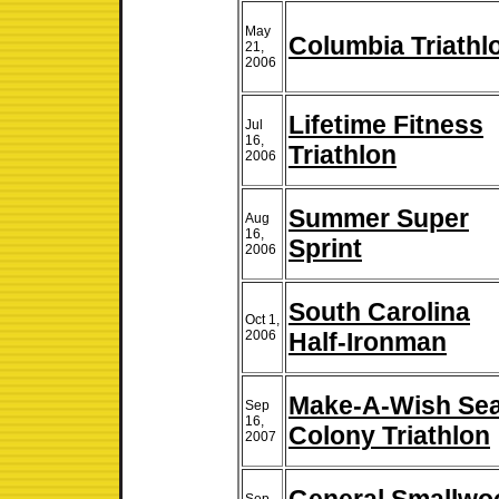
May
Columbia Triathl
21,
2006
Lifetime Fitness
Jul
16,
Triathlon
2006
Summer Super
Aug
16,
Sprint
2006
South Carolina
Oct 1,
2006
Half-Ironman
Make-A-Wish Se
Sep
16,
Colony Triathlon
2007