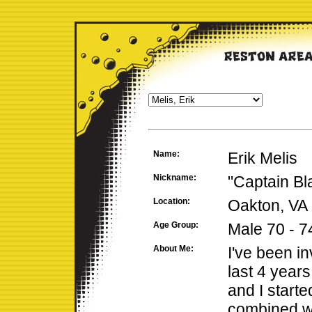
Name:
Erik Melis
Nickname:
"Captain Bl
Location:
Oakton, VA
Age Group:
Male 70 - 7
About Me:
I've been in
last 4 year
and I starte
combined we