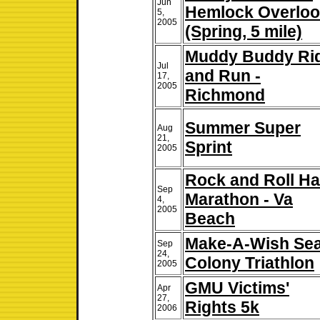
Jun
Hemlock Overlo
5,
2005
(Spring, 5 mile)
Muddy Buddy Ri
Jul
and Run -
17,
2005
Richmond
Summer Super
Aug
21,
Sprint
2005
Rock and Roll Ha
Sep
Marathon - Va
4,
2005
Beach
Make-A-Wish Se
Sep
24,
Colony Triathlon
2005
GMU Victims'
Apr
27,
Rights 5k
2006