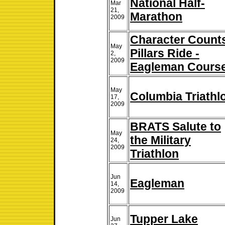
National Half-
Mar
21,
Marathon
2009
Character Count
May
Pillars Ride -
2,
2009
Eagleman Cours
May
Columbia Triathl
17,
2009
BRATS Salute to
May
the Military
24,
2009
Triathlon
Jun
Eagleman
14,
2009
Tupper Lake
Jun