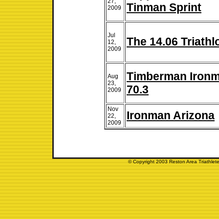
27,
Tinman Sprint
2009
Jul
The 14.06 Triathl
12,
2009
Timberman Iron
Aug
23,
70.3
2009
Nov
Ironman Arizona
22,
2009
© Copyright 2003 Reston Area Triathlete