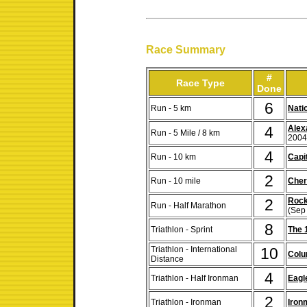
Race Summary
#
Race Type
Done
6
Run - 5 km
Nati
4
Alex
Run - 5 Mile / 8 km
2004
4
Run - 10 km
Capi
2
Run - 10 mile
Cher
2
Rock
Run - Half Marathon
(Sep
8
Triathlon - Sprint
The 
Triathlon - International
10
Colu
Distance
4
Triathlon - Half Ironman
Eag
2
Triathlon - Ironman
Iron