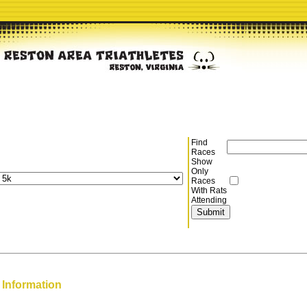
Find
Races
Show
Only
Races
With Rats
Attending
 Information