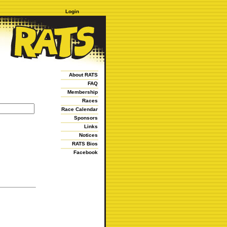
Login
About RATS
FAQ
Membership
Races
Race Calendar
Sponsors
Links
Notices
RATS Bios
Facebook