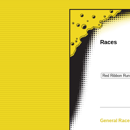
Races
General Race