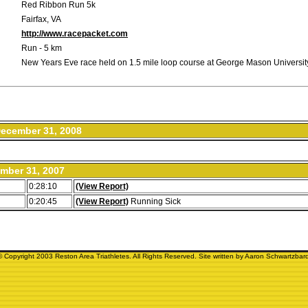
Red Ribbon Run 5k
Fairfax, VA
http://www.racepacket.com
Run - 5 km
New Years Eve race held on 1.5 mile loop course at George Mason Universit
ecember 31, 2008
mber 31, 2007
0:28:10
(View Report)
0:20:45
(View Report)
Running Sick
© Copyright 2003 Reston Area Triathletes. All Rights Reserved. Site written by Aaron Schwartzbard