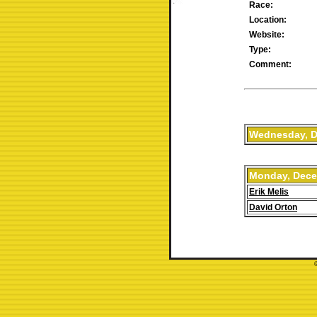
Race:
Location:
Website:
Type:
Comment:
Wednesday, D
Monday, Dece
Erik Melis
David Orton