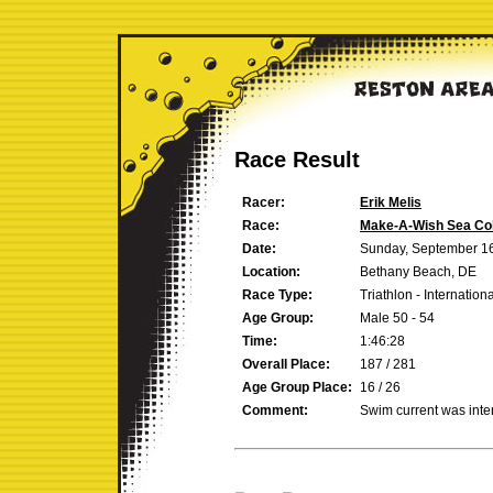
Race Result
Racer:
Erik Melis
Race:
Make-A-Wish Sea Col
Date:
Sunday, September 1
Location:
Bethany Beach, DE
Race Type:
Triathlon - Internation
Age Group:
Male 50 - 54
Time:
1:46:28
Overall Place:
187 / 281
Age Group Place:
16 / 26
Comment:
Swim current was inten