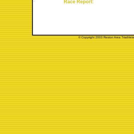
Race Report:
© Copyright 2003 Reston Area Triathlete