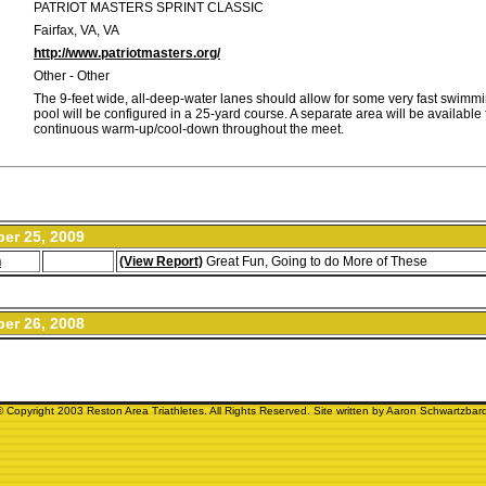
PATRIOT MASTERS SPRINT CLASSIC
Fairfax, VA, VA
http://www.patriotmasters.org/
Other - Other
The 9-feet wide, all-deep-water lanes should allow for some very fast swimm
pool will be configured in a 25-yard course. A separate area will be available 
continuous warm-up/cool-down throughout the meet.
er 25, 2009
n
(View Report)
Great Fun, Going to do More of These
er 26, 2008
© Copyright 2003 Reston Area Triathletes. All Rights Reserved. Site written by Aaron Schwartzbard