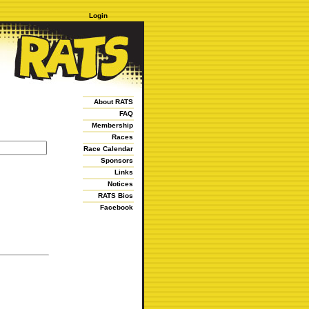
Login
About RATS
FAQ
Membership
Races
Race Calendar
Sponsors
Links
Notices
RATS Bios
Facebook