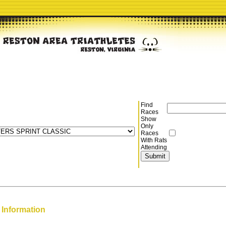
Find
Races
Show
Only
Races
With Rats
Attending
 Information