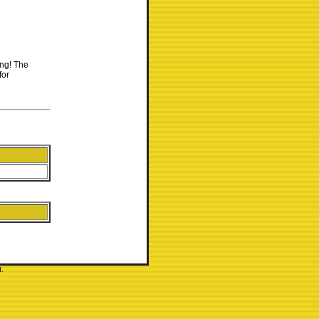
ing! The
for
.