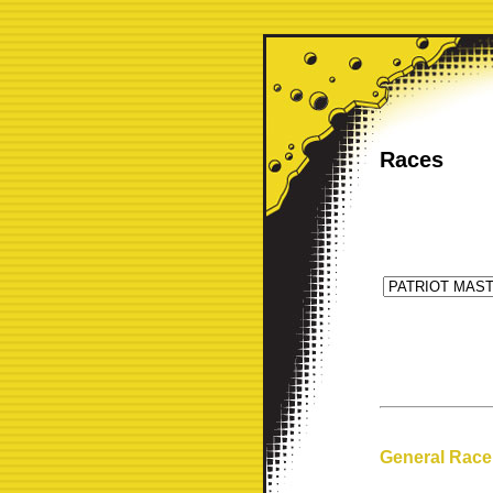
Races
General Race