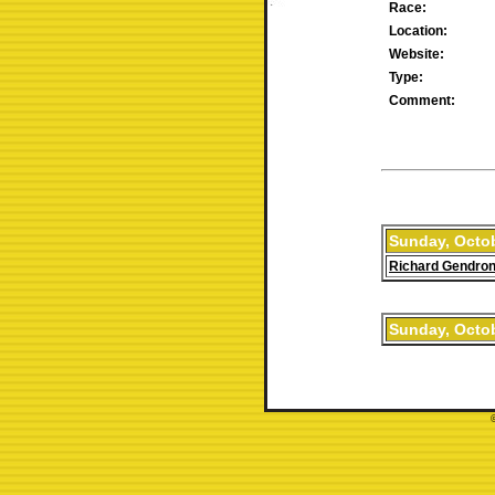
Race:
Location:
Website:
Type:
Comment:
Sunday, Octob
Richard Gendro
Sunday, Octob