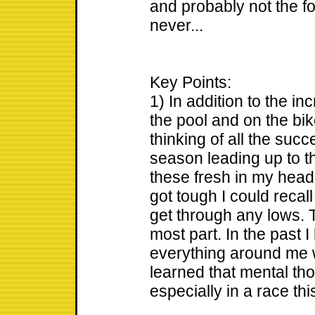
and probably not the fol
never...
Key Points:
1) In addition to the i
the pool and on the bike
thinking of all the suc
season leading up to th
these fresh in my head
got tough I could recal
get through any lows. T
most part. In the past I
everything around me 
learned that mental th
especially in a race thi