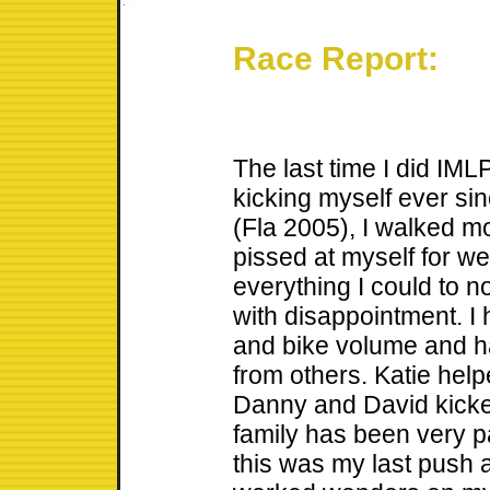
Race Report:
The last time I did IML
kicking myself ever sin
(Fla 2005), I walked m
pissed at myself for w
everything I could to n
with disappointment. 
and bike volume and ha
from others. Katie hel
Danny and David kicke
family has been very p
this was my last push a