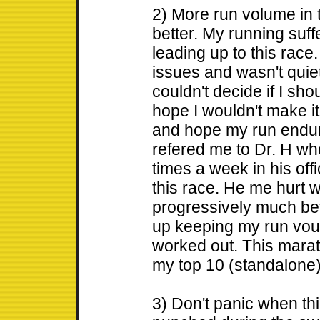
2) More run volume in t
better. My running suff
leading up to this race
issues and wasn't quiet
couldn't decide if I sh
hope I wouldn't make it 
and hope my run endura
refered me to Dr. H wh
times a week in his off
this race. He me hurt wh
progressively much bett
up keeping my run vou
worked out. This marat
my top 10 (standalone
3) Don't panic when th