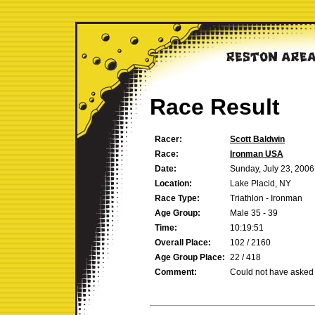
Race Result
Racer:
Scott Baldwin
Race:
Ironman USA
Date:
Sunday, July 23, 2006
Location:
Lake Placid, NY
Race Type:
Triathlon - Ironman
Age Group:
Male 35 - 39
Time:
10:19:51
Overall Place:
102 / 2160
Age Group Place:
22 / 418
Comment:
Could not have asked f