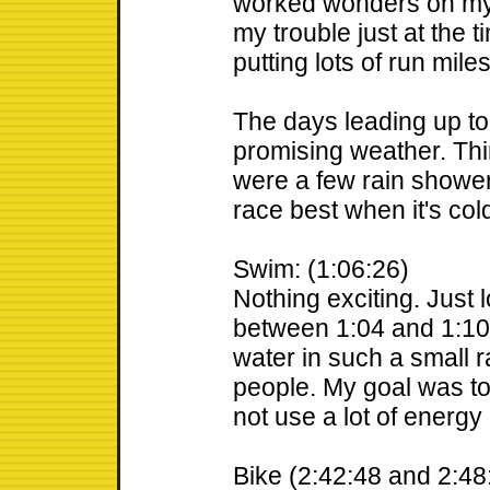
worked wonders on my
my trouble just at the 
putting lots of run miles
The days leading up t
promising weather. Thi
were a few rain shower
race best when it's col
Swim: (1:06:26)
Nothing exciting. Just 
between 1:04 and 1:10.
water in such a small
people. My goal was to
not use a lot of energy 
Bike (2:42:48 and 2:48