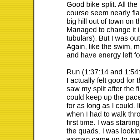
Good bike split. All the 
course seem nearly flat
big hill out of town on t
Managed to change it i
tubulars). But I was out
Again, like the swim, m
and have energy left fo
Run (1:37:14 and 1:54
I actually felt good for t
saw my split after the fi
could keep up the pace
for as long as I could. I
when I had to walk thro
first time. I was starti
the quads. I was lookin
woman came up to me 