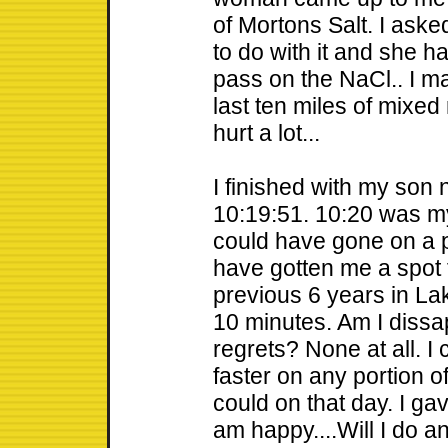
of Mortons Salt. I ask
to do with it and she had
pass on the NaCl.. I m
last ten miles of mixed 
hurt a lot...
I finished with my son 
10:19:51. 10:20 was my 
could have gone on a p
have gotten me a spot 
previous 6 years in Lak
10 minutes. Am I dissapp
regrets? None at all. I
faster on any portion of
could on that day. I gav
am happy....Will I do a