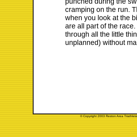
punched during the swi
cramping on the run. Th
when you look at the bi
are all part of the race
through all the little t
unplanned) without mak
© Copyright 2003 Reston Area Triathlete