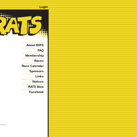
Login
About RATS
FAQ
Membership
Races
Race Calendar
Sponsors
Links
Notices
RATS Bios
Facebook