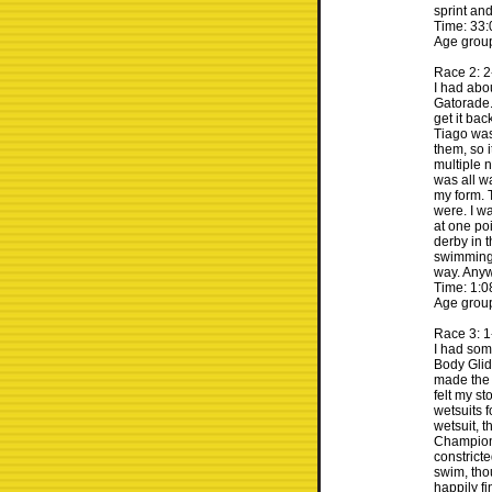
sprint and
Time: 33:
Age group
Race 2: 2
I had abo
Gatorade. 
get it bac
Tiago was
them, so 
multiple n
was all w
my form. 
were. I w
at one poi
derby in 
swimming 
way. Anywa
Time: 1:0
Age group
Race 3: 
I had som
Body Glide
made the h
felt my s
wetsuits fo
wetsuit, t
Champions
constricte
swim, tho
happily fi