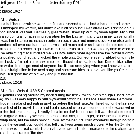
 felt great. I finished 5 minutes faster than my PR!
04
 place: 10/27
-Mile Wetsuit
ut a half hour break between the first and second race. I had a banana and some
I unzipped my wetsuit, but didn't take it off because I was afraid I wouldn't be able t
k on since it was wet. I felt really great when I lined up with my wave again. My bud
 also doing all 3 races in preparation for the Bay swim, and was in my wave for all 
it was fun to compare notes in between each race and impress everyone else with t
umbers all over our hands and arms. I felt much better as I started the second race. 
armed up and ready to go. I wasn't out of breath at all and was really able to work o
The only thing that surprised me was how much more aggressive the 2-mile swimm
as pushed, punched, and kicked the whole way. Someone even grabbed onto my fo
nt. Luckily I'm not a timid swimmer, so I thought it was a lot of fun. Kind of like roller
the water. I didn't get mad at anyone, but it is so annoying when you know you are
in a straight line to the next bouy and someone tries to shove you like you're in the
y, I felt great the whole way and just had fun!
8:10
 place: 12/19
1-Mile Non-Wetsuit USMS Championship
e painful chafing around my neck during the first 2 races (even though I used lots o
), so I was very happy to pull my wetsuit off for the last race. I had some Gatorade,
uge mistake of not eating anyting before the last race. As I lined up for the last race
tomach start to growl. Tiago and I both gasped when we stepped into the water witho
r the first time that day. It really felt a lot colder! I'm not sure it it was the absence of 
he fatigue of already swimming 3 miles that day, the hunger, or the fact that it was a
hip race, but the main pack quickly left me behind. It felt wonderful though not to 
d by the wetsuit, but I could also tell that I was going much slower. After the 2-mile
ugh, it was a great comfort to only have to swim 1 mile! I managed to limp along, an
nish the last race of the day.