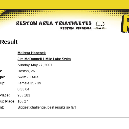
Result
Melissa Hancock
Jim McDonnell 1 Mile Lake Swim
Sunday, May 27, 2007
n:
Reston, VA
pe:
Swim - 1 Mile
up:
Female 35 - 39
0:33:04
Place:
93 / 183
up Place:
10 / 27
t:
Biggest challenge, best results so far!