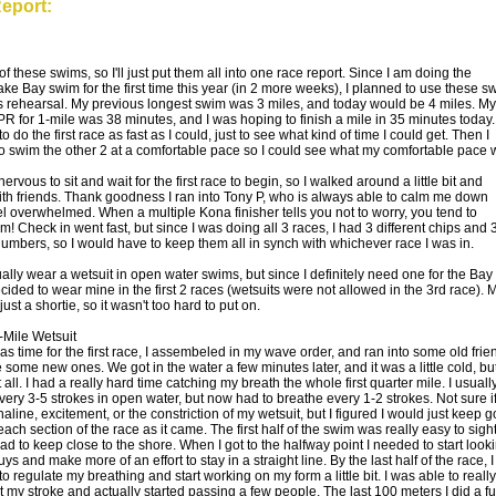
eport:
3 of these swims, so I'll just put them all into one race report. Since I am doing the
e Bay swim for the first time this year (in 2 more weeks), I planned to use these s
s rehearsal. My previous longest swim was 3 miles, and today would be 4 miles. My
PR for 1-mile was 38 minutes, and I was hoping to finish a mile in 35 minutes today
o do the first race as fast as I could, just to see what kind of time I could get. Then I
o swim the other 2 at a comfortable pace so I could see what my comfortable pace 
nervous to sit and wait for the first race to begin, so I walked around a little bit and
ith friends. Thank goodness I ran into Tony P, who is always able to calm me down
el overwhelmed. When a multiple Kona finisher tells you not to worry, you tend to
m! Check in went fast, but since I was doing all 3 races, I had 3 different chips and 
 numbers, so I would have to keep them all in synch with whichever race I was in.
ually wear a wetsuit in open water swims, but since I definitely need one for the Bay
cided to wear mine in the first 2 races (wetsuits were not allowed in the 3rd race). 
 just a shortie, so it wasn't too hard to put on.
-Mile Wetsuit
as time for the first race, I assembeled in my wave order, and ran into some old frie
some new ones. We got in the water a few minutes later, and it was a little cold, bu
 all. I had a really hard time catching my breath the whole first quarter mile. I usuall
ery 3-5 strokes in open water, but now had to breathe every 1-2 strokes. Not sure if 
line, excitement, or the constriction of my wetsuit, but I figured I would just keep 
ach section of the race as it came. The first half of the swim was really easy to sight
ad to keep close to the shore. When I got to the halfway point I needed to start look
uys and make more of an effort to stay in a straight line. By the last half of the race, I
o regulate my breathing and start working on my form a little bit. I was able to really
t my stroke and actually started passing a few people. The last 100 meters I did a fu