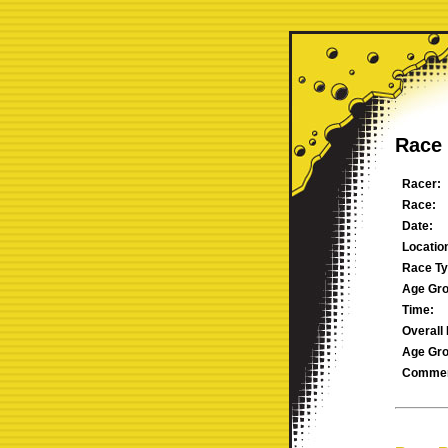
Race 
Racer:
Race:
Date:
Locatio
Race Ty
Age Gro
Time:
Overall 
Age Gro
Commen