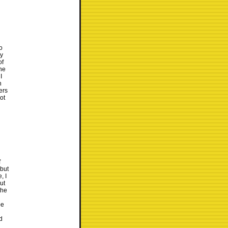
o
dy
of
he
I
n
ers
ot
f
 but
, I
ut
the
be
d