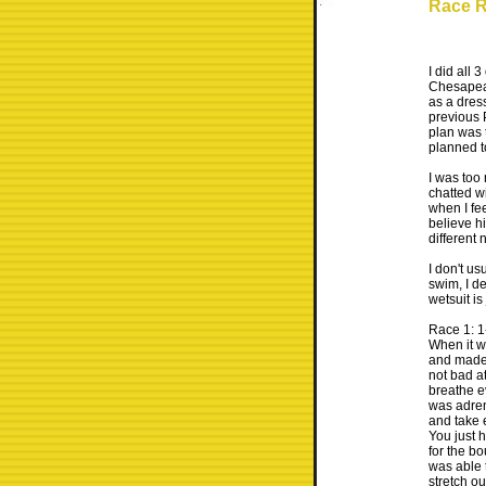
Race R
I did all 
Chesapeak
as a dres
previous 
plan was t
planned t
I was too 
chatted w
when I fe
believe hi
different
I don't us
swim, I de
wetsuit is
Race 1: 1
When it w
and made 
not bad at
breathe ev
was adrena
and take e
You just h
for the bo
was able t
stretch ou