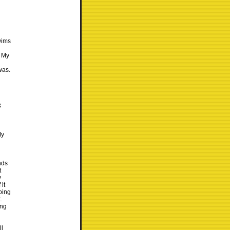
wims
. My
was.
3
My
nds
t
y
it
going
.
ing
ll