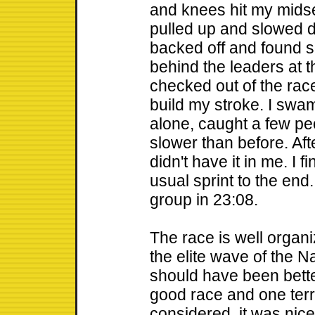
and knees hit my midse
pulled up and slowed do
backed off and found s
behind the leaders at t
checked out of the race
build my stroke. I swam
alone, caught a few pe
slower than before. Afte
didn't have it in me. I 
usual sprint to the end
group in 23:08.
The race is well organiz
the elite wave of the 
should have been better
good race and one terri
considered, it was nic