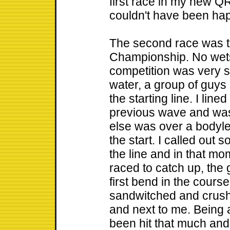
first race in my new Q
couldn't have been hap
The second race was t
Championship. No wets
competition was very s
water, a group of guys
the starting line. I lin
previous wave and wa
else was over a bodyl
the start. I called out 
the line and in that mom
raced to catch up, the 
first bend in the course
sandwitched and crush
and next to me. Being 
been hit that much an