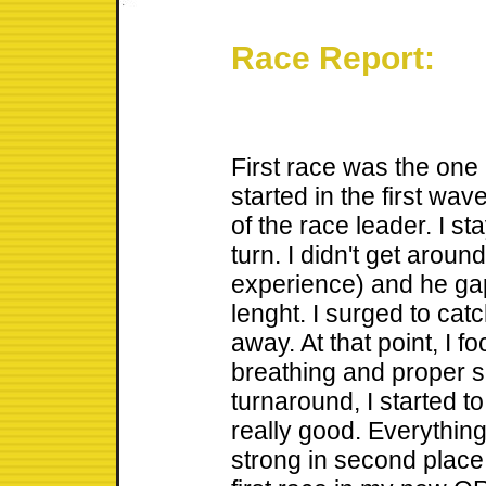
Race Report:
First race was the one 
started in the first wav
of the race leader. I sta
turn. I didn't get around
experience) and he ga
lenght. I surged to catc
away. At that point, I f
breathing and proper si
turnaround, I started to
really good. Everything
strong in second place 