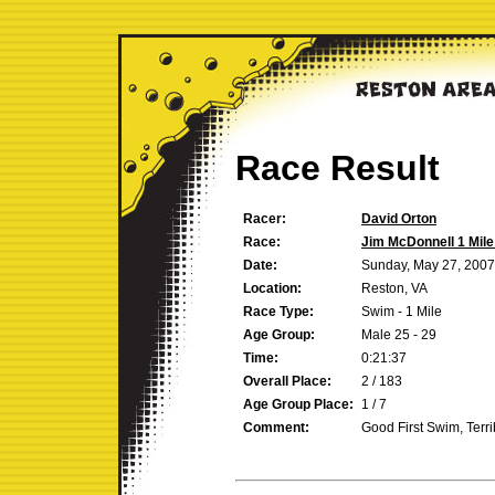
Race Result
Racer:
David Orton
Race:
Jim McDonnell 1 Mil
Date:
Sunday, May 27, 2007
Location:
Reston, VA
Race Type:
Swim - 1 Mile
Age Group:
Male 25 - 29
Time:
0:21:37
Overall Place:
2 / 183
Age Group Place:
1 / 7
Comment:
Good First Swim, Ter