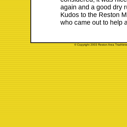
again and a good dry ru
Kudos to the Reston M
who came out to help 
© Copyright 2003 Reston Area Triathlete