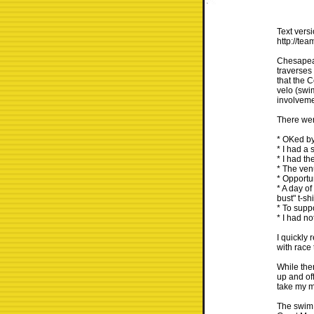
Text versi
http://te
Chesapeak
traverses
that the 
velo (swim
involvemen
There wer
* OKed by
* I had a 
* I had th
* The venu
* Opportun
* A day of
bust" t-sh
* To supp
* I had no
I quickly
with race 
While ther
up and of
take my m
The swim w