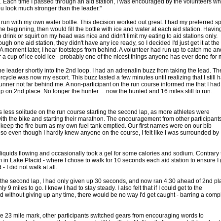
. Each time I passed through an aid station, I was encouraged by the volunteers wh
ou look much stronger than the leader."
o run with my own water bottle. This decision worked out great. I had my preferred sp
the beginning, then would fill the bottle with ice and water at each aid station. Havin
to drink or squirt on my head was nice and didn't limit my eating to aid stations only.
ugh one aid station, they didn't have any ice ready, so I decided I'd just get it at the
 A moment later, I hear footsteps from behind. A volunteer had run up to catch me an
 a cup of ice cold ice - probably one of the nicest things anyone has ever done for 
he leader shortly into the 2nd loop. I had an adrenalin buzz from taking the lead. Th
cycle was now my escort. This buzz lasted a few minutes until realizing that I still 
runner not far behind me. A non-participant on the run course informed me that I had
p on 2nd place. No longer the hunter ... now the hunted and 16 miles still to run.
 less solitude on the run course starting the second lap, as more athletes were
with the bike and starting their marathon. The encouragement from other participant
 keep the fire burn as my own fuel tank emptied. Our first names were on our bib
so even though I hardly knew anyone on the course, I felt like I was surrounded by
e liquids flowing and occasionally took a gel for some calories and sodium. Contrary 
 in Lake Placid - where I chose to walk for 10 seconds each aid station to ensure I 
 - I did not walk at all.
 the second lap, I had only given up 30 seconds, and now ran 4:30 ahead of 2nd pl
ly 9 miles to go. I knew I had to stay steady. I also felt that if I could get to the
d without giving up any time, there would be no way I'd get caught - barring a comp
e 23 mile mark, other participants switched gears from encouraging words to