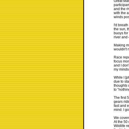
Great Mar
participa
and the r
with the 
winds poss
I'd breat
the sun, t
buoys for 
river and
Making my
wouldn't 
Race repor
focus more
and I don
my mindset
While I [p
due to sta
thoughts 
to "nothin
The first
gears rid
fast and e
mind. I go
We covere
At the 50
Wildlife r