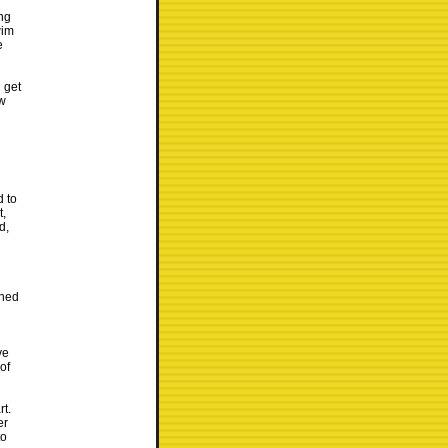
ong
wim
e
 get
ew
d to
t,
d,
ened
ve
of
rt.
er
to