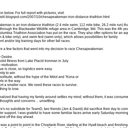
on below. For full report with pictures, visit:
amd4.blogspot.com/2007/10/chesapeakeman-iron-distance-triathlon.html
eman is an iron-distance triathlon (2.4 mile swim, 112 mile bike, 26.2 mile run) th
 through the Blackwater Wildlife refuge area in Cambridge, Md. This was the 4th ye
Columbia Triathlon Association has put on the race. They also offer options for an a
 & bike only), and swim fest (swim only), which allows possibilities for family
t and/or big training days for other fall races.
e a few factors that went into my decision to race Chesapeakeman:
 Deidre.
solid fitness from Lake Placid Ironman in July.
e motivation.
e is close, so logistics were easy.
ity to win
 solitude, without the hype of the Mdot and "Kona or
irts in the way.
ort a smaller race. We need these races to survive.
thing to lose.
 realized that having my family around settles my mind; without them, it was consum
thoughts and concerns ... unsettling.
e's no substitute for TeamD, two friends (Jen & David) did sacrifice their day to co
fer support. I was grateful to have some familiar faces arrive early Saturday morning
ind off the day ahead.
as a point to point in the Choptank River, starting at the Hyatt beach and finishing