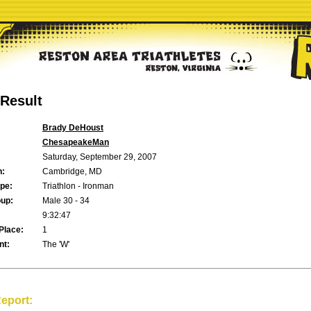
Result
Brady DeHoust
ChesapeakeMan
Saturday, September 29, 2007
n:
Cambridge, MD
pe:
Triathlon - Ironman
up:
Male 30 - 34
9:32:47
Place:
1
t:
The 'W'
eport: