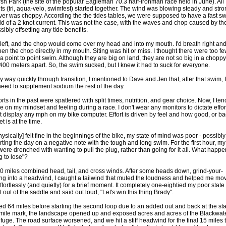
sh Park (the site of the popular Eagleman 70.3 half-ironman race held in June). All
nts (tri, aqua-velo, swimfest) started together. The wind was blowing steady and str
iver was choppy. According the the tides tables, we were supposed to have a fast s
aid of a 2 knot current. This was not the case, with the waves and chop caused by th
ibly offsetting any tide benefits.
h left, and the chop would come over my head and into my mouth. I'd breath right and
hen the chop directly in my mouth. Siting was hit or miss. I thought there were too f
a point to point swim. Although they are big on land, they are not so big in a choppy
 400 meters apart. So, the swim sucked, but I knew it had to suck for everyone.
 way quickly through transition, I mentioned to Dave and Jen that, after that swim, I
need to supplement sodium the rest of the day.
ts in the past were spattered with split times, nutrition, and gear choice. Now, I ten
 on my mindset and feeling during a race. I don't wear any monitors to dictate effor
't display any mph on my bike computer. Effort is driven by feel and how good, or ba
 is at the time.
hysically] felt fine in the beginnings of the bike, my state of mind was poor - possibly
rting the day on a negative note with the tough and long swim. For the first hour, my
were drenched with wanting to pull the plug, rather than going for it all. What happ
g to lose"?
 50 miles combined head, tail, and cross winds. After some heads down, grind-your-
ing into a headwind, I caught a tailwind that muted the loudness and helped me mo
ffortlessly (and quietly) for a brief moment. It completely one-eightied my poor state 
t out of the saddle and said out loud, "Let's win this thing Brady".
d 64 miles before starting the second loop due to an added out and back at the sta
 mile mark, the landscape opened up and exposed acres and acres of the Blackwat
efuge. The road surface worsened, and we hit a stiff headwind for the final 15 miles 