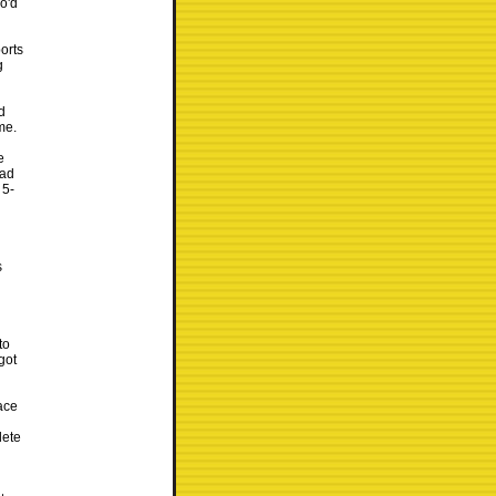
o'd
orts
g
d
me.
e
had
 5-
s
to
got
ace
lete