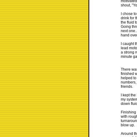
motivated
shout, "Y
I chose t
drink for 
the fluid 
Going thro
next one.
hand over
I caught t
lead motor
a strong 
minute ga
There was
finished 
helped to
numbers, 
friends.
I kept th
my system
down fluid
Finishing
with rough
turnaroun
blow up.
Around th