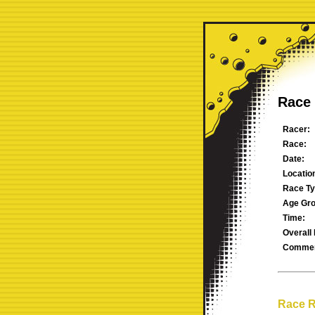
Race 
Racer:
Race:
Date:
Locatio
Race Ty
Age Gro
Time:
Overall 
Commen
Race R