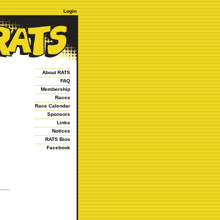
Login
About RATS
FAQ
Membership
Races
Race Calendar
Sponsors
Links
Notices
RATS Bios
Facebook