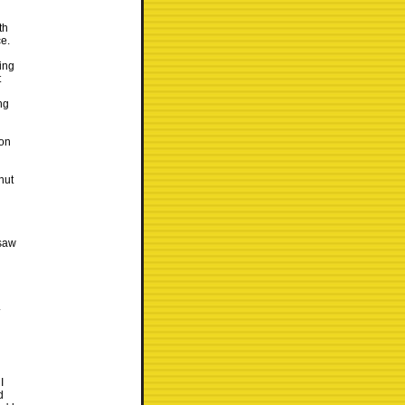
th
ce.
ding
t
ng
 on
hut
 saw
.
I
d