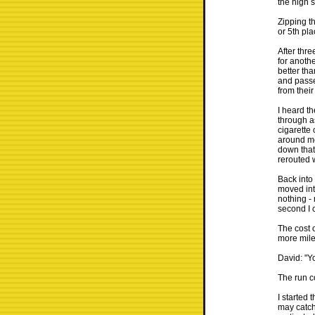
the high s
Zipping t
or 5th pla
After thre
for anothe
better tha
and passe
from thei
I heard th
through as
cigarette 
around me
down that
rerouted 
Back into
moved int
nothing -
second I 
The cost 
more miles
David: "Y
The run c
I started t
may catch