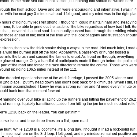
chool. Some more self talk in that section, but nothing that should be written here.
hrough the high school, Dave and Jen were encouraging and informative. I was in 4
ce, with the next guy 3-minutes ahead. I felt good, and my mind was in the right pla
e hours of riding, my legs felt strong. I thought if I could maintain hard and steady ri
r hour, I'd be able to grind out the last bit of the bike regardless of how bad I felt. Bu
n that, I never hit that bad spot. I continually pushed hard through the swirling winds
d those ahead of me; most of the time with the look of agony and frustration shouti
r expression.
e sirens, then saw the thick smoke rising a ways up the road. Not much later, I road
 a wild fire burned just off the road. Apparently, a passer-by or hunter tossed a
out into the brush and caused the flames to erupt. As I road on through, everything
 glowed orange. Only a handful of participants made it through before the police s
 part of the road and forced the race director to reroute the course. Those who were
wound up riding 106.5 miles instead of the 112.
 the dreaded open landscape of the wildlife refuge, I passed the 2005 winner and
o 2nd place. I put my head down and didn't look back for six minutes. When I did, I
 mission accomplished. I knew he was a strong runner and I'd need every minute or
could bank from that moment forward.
of handing over your bike is lacing up the runners and hitting the pavement for 26.2
 of running. I quickly transitioned, aside from hitting the jon for much needed relief
ou're 12:30 back on the leader. You can get him!"
ourse is out-and-back three times on a flat, open road.
he hunt. While 12:30 is a lot of time, it's a long day. I thought if I had a rock-solid run, 
 him somewhere on the 3rd loop. I felt good, and my mindset remained positive an