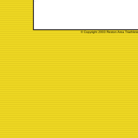
© Copyright 2003 Reston Area Triathlete