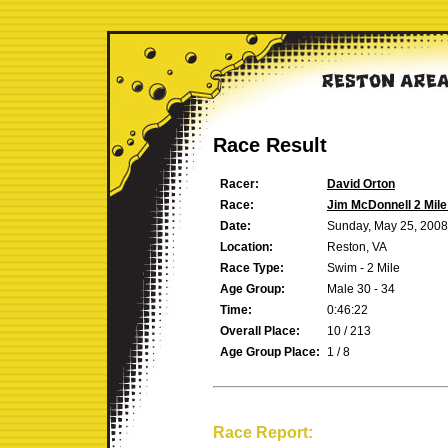
Race Result
Racer:
David Orton
Race:
Jim McDonnell 2 Mil
Date:
Sunday, May 25, 2008
Location:
Reston, VA
Race Type:
Swim - 2 Mile
Age Group:
Male 30 - 34
Time:
0:46:22
Overall Place:
10 / 213
Age Group Place:
1 / 8
Race Report: