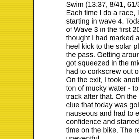
Swim (13:37, 8/41, 61/
Each time I do a race,
starting in wave 4. To
of Wave 3 in the first 2
thought I had marked a
heel kick to the solar 
the pass. Getting arou
got squeezed in the m
had to corkscrew out of
On the exit, I took ano
ton of mucky water - to
track after that. On the
clue that today was goi
nauseous and had to ea
confidence and starte
time on the bike. The r
uneventful