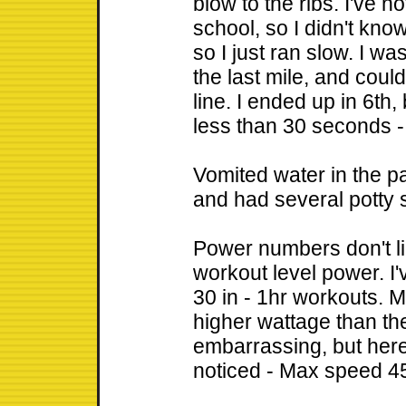
blow to the ribs. I've 
school, so I didn't kno
so I just ran slow. I w
the last mile, and could
line. I ended up in 6th
less than 30 seconds -
Vomited water in the pa
and had several potty
Power numbers don't li
workout level power. I
30 in - 1hr workouts. 
higher wattage than the
embarrassing, but here'
noticed - Max speed 4