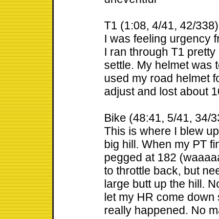
T1 (1:08, 4/41, 42/338)
I was feeling urgency f
I ran through T1 prett
settle. My helmet was to
used my road helmet fo
adjust and lost about 
Bike (48:41, 5/41, 34/3
This is where I blew up
big hill. When my PT f
pegged at 182 (waaaaay
to throttle back, but n
large butt up the hill. 
let my HR come down so
really happened. No ma