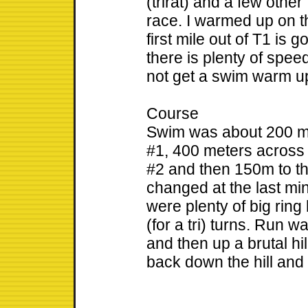
(trirat) and a few other
race. I warmed up on t
first mile out of T1 is 
there is plenty of speed
not get a swim warm up
Course
Swim was about 200 me
#1, 400 meters across 
#2 and then 150m to t
changed at the last min
were plenty of big ring 
(for a tri) turns. Run 
and then up a brutal hi
back down the hill and