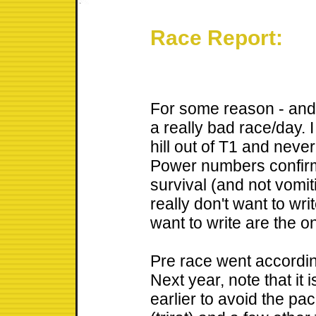
Race Report:
For some reason - and 
a really bad race/day. 
hill out of T1 and never
Power numbers confir
survival (and not vomiti
really don't want to wri
want to write are the o
Pre race went according
Next year, note that it 
earlier to avoid the pa