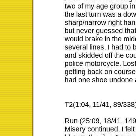
two of my age group in 
the last turn was a down
sharp/narrow right hand 
but never guessed that 
would brake in the midd
several lines. I had to 
and skidded off the cou
police motorcycle. Los
getting back on course
had one shoe undone at
T2(1:04, 11/41, 89/338
Run (25:09, 18/41, 14
Misery continued. I fel