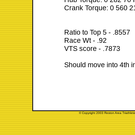
Crank Torque: 0 560 21
Ratio to Top 5 - .8557
Race Wt - .92
VTS score - .7873
Should move into 4th 
© Copyright 2003 Reston Area Triathlete