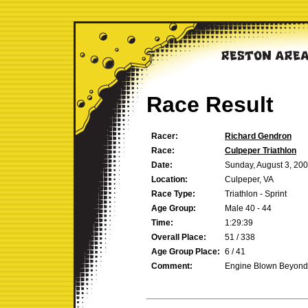
Race Result
Racer:
Richard Gendron
Race:
Culpeper Triathlon
Date:
Sunday, August 3, 20
Location:
Culpeper, VA
Race Type:
Triathlon - Sprint
Age Group:
Male 40 - 44
Time:
1:29:39
Overall Place:
51 / 338
Age Group Place:
6 / 41
Comment:
Engine Blown Beyond