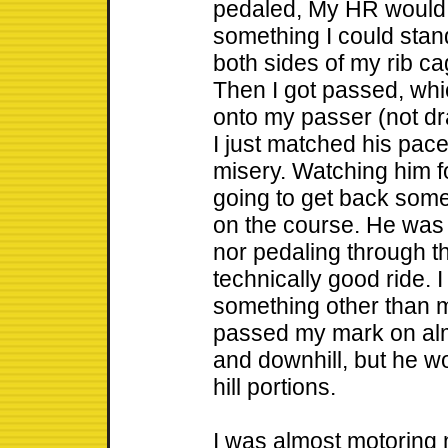
pedaled, My HR would
something I could stan
both sides of my rib cag
Then I got passed, whic
onto my passer (not dra
I just matched his pace
misery. Watching him fo
going to get back some
on the course. He was 
nor pedaling through t
technically good ride. I 
something other than m
passed my mark on alm
and downhill, but he w
hill portions.
I was almost motoring