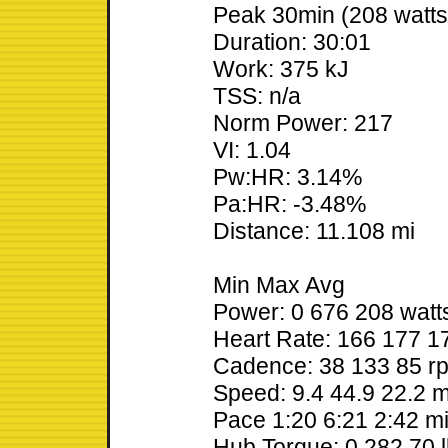
Peak 30min (208 watts
Duration: 30:01
Work: 375 kJ
TSS: n/a
Norm Power: 217
VI: 1.04
Pw:HR: 3.14%
Pa:HR: -3.48%
Distance: 11.108 mi
Min Max Avg
Power: 0 676 208 watt
Heart Rate: 166 177 
Cadence: 38 133 85 r
Speed: 9.4 44.9 22.2 
Pace 1:20 6:21 2:42 m
Hub Torque: 0 282 70 l