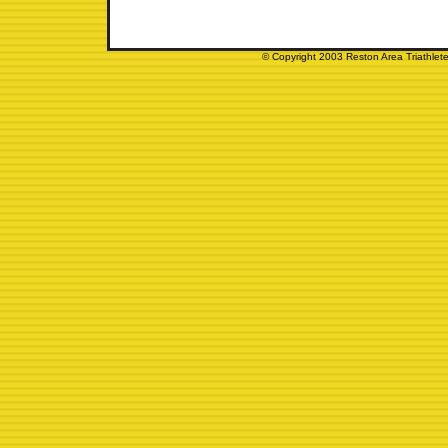
© Copyright 2003 Reston Area Triathlete