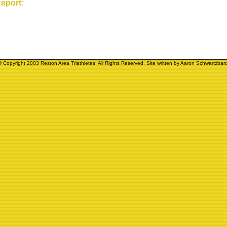
eport:
© Copyright 2003 Reston Area Triathletes. All Rights Reserved. Site written by Aaron Schwartzbard