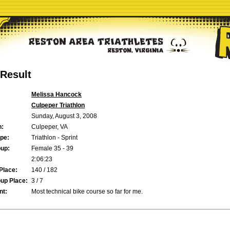
Result
Melissa Hancock
Culpeper Triathlon
Sunday, August 3, 2008
n:
Culpeper, VA
pe:
Triathlon - Sprint
up:
Female 35 - 39
2:06:23
Place:
140 / 182
up Place:
3 / 7
t:
Most technical bike course so far for me.