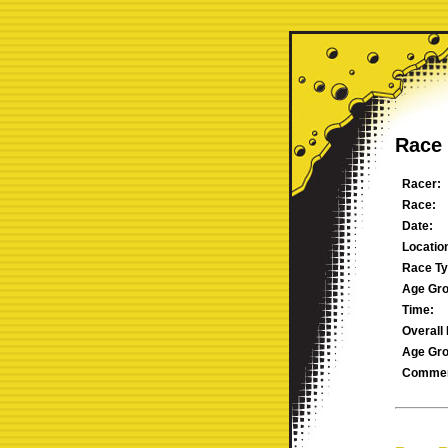
Race 
Racer:
Race:
Date:
Locatio
Race Ty
Age Gro
Time:
Overall 
Age Gro
Commen