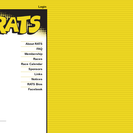
Login
About RATS
FAQ
Membership
Races
Race Calendar
Sponsors
Links
Notices
RATS Bios
Facebook