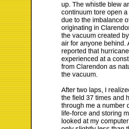
up. The whistle blew a
continuum tore open a 
due to the imbalance 
originating in Clarendon
the vacuum created by th
air for anyone behind. 
reported that hurrican
experienced at a consta
from Clarendon as natu
the vacuum.
After two laps, I real
the field 37 times and h
through me a number o
life-force and storing m
looked at my computer 
only slightly less than