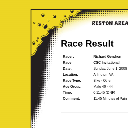
Race Result
Racer:
Richard Gendron
Race:
CSC Invitational
Date:
Sunday, June 1, 2008
Location:
Arlington, VA
Race Type:
Bike - Other
Age Group:
Male 40 - 44
Time:
0:11:45 (DNF)
Comment:
11:45 Minutes of Pain