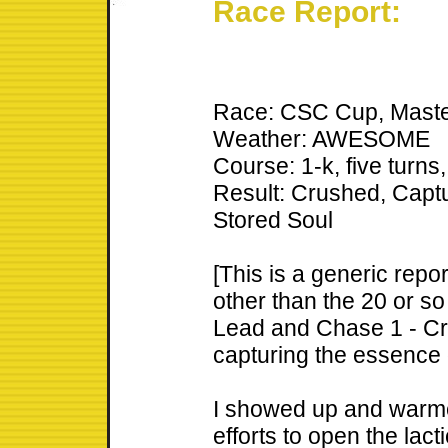
Race Report:
Race: CSC Cup, Maste
Weather: AWESOME
Course: 1-k, five turn
Result: Crushed, Capt
Stored Soul
[This is a generic repo
other than the 20 or so
Lead and Chase 1 - Cr
capturing the essence 
I showed up and warme
efforts to open the lact