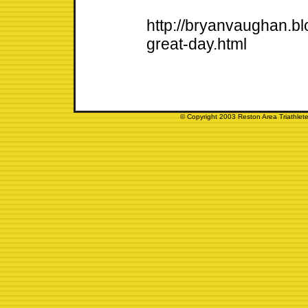
http://bryanvaughan.b
great-day.html
© Copyright 2003 Reston Area Triathlete