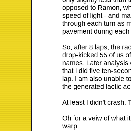
opposed to Ramon, who
speed of light - and 
through each turn as 
pavement during each 
So, after 8 laps, the ra
drop-kicked 55 of us of
names. Later analysis 
that I did five ten-sec
lap. I am also unable 
the generated lactic ac
At least I didn't crash.
Oh for a veiw of what it
warp.