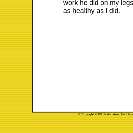
work he did on my legs
as healthy as I did.
© Copyright 2003 Reston Area Triathlete