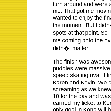
turn around and were al
me. That got me moving 
wanted to enjoy the fina
the moment. But I didn
spots at that point. So
me coming onto the ova
didn�t matter.
The finish was awesome
puddles were massive at
speed skating oval. I f
Karen and Kevin. We 
screaming as we knew 
10 for the day and was p
earned my ticket to Kon
only goal in Kona will b