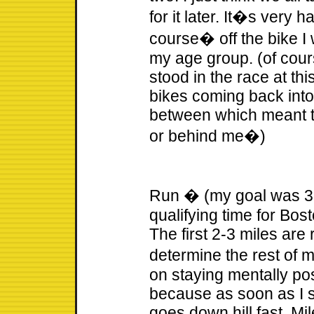
for it later. It�s very h
course� off the bike I 
my age group. (of cour
stood in the race at th
bikes coming back int
between which meant th
or behind me�)
Run � (my goal was 3:2
qualifying time for Bosto
The first 2-3 miles are 
determine the rest of 
on staying mentally pos
because as soon as I st
goes down hill fast. Mi