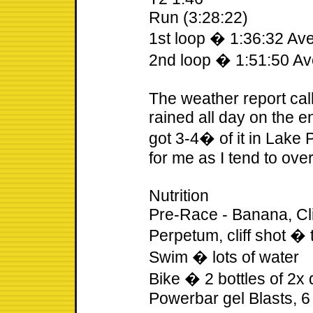
Run (3:28:22)
1st loop � 1:36:32 A
2nd loop � 1:51:50 A
The weather report call
rained all day on the e
got 3-4� of it in Lake 
for me as I tend to ov
Nutrition
Pre-Race - Banana, Clif
Perpetum, cliff shot � 
Swim � lots of water
Bike � 2 bottles of 2x
Powerbar gel Blasts, 6 c