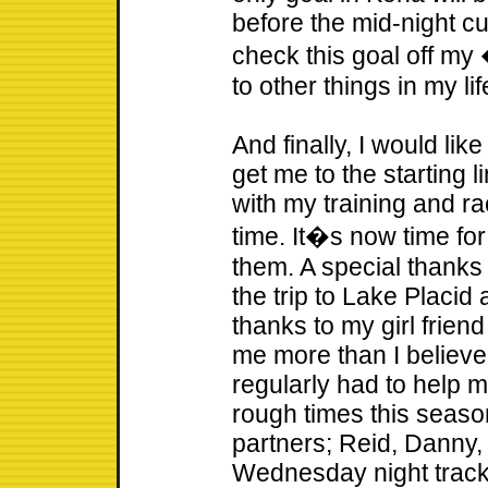
before the mid-night cut
check this goal off my
to other things in my lif
And finally, I would lik
get me to the starting 
with my training and ra
time. It�s now time fo
them. A special thank
the trip to Lake Placid
thanks to my girl frien
me more than I believe
regularly had to help m
rough times this season
partners; Reid, Danny
Wednesday night track