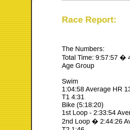
Race Report:
The Numbers:
Total Time: 9:57:57 � 
Age Group
Swim
1:04:58 Average HR 1
T1 4:31
Bike (5:18:20)
1st Loop - 2:33:54 Av
2nd Loop � 2:44:26 A
T2 1:46