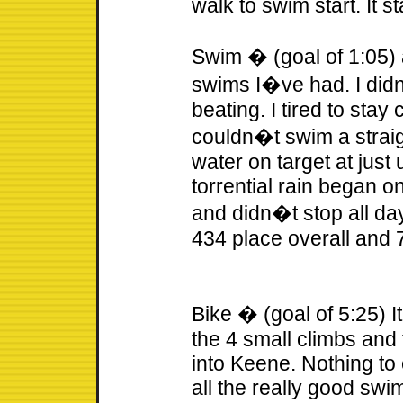
walk to swim start. It st
Swim � (goal of 1:05) a
swims I�ve had. I did
beating. I tired to sta
couldn�t swim a straig
water on target at just
torrential rain began on
and didn�t stop all day
434 place overall and 
Bike � (goal of 5:25) I
the 4 small climbs and
into Keene. Nothing to 
all the really good swi