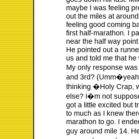
maybe I was feeling pr
out the miles at around
feeling good coming bac
first half-marathon. I 
near the half way poin
He pointed out a runner
us and told me that he
My only response was
and 3rd? (Umm�yeah 
thinking �Holy Crap, w
else? I�m not supposed
got a little excited but
to much as I knew ther
marathon to go. I end
guy around mile 14. He