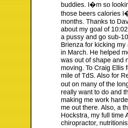
buddies. I�m so lookin
those beers calories I
months. Thanks to Dav
about my goal of 10:02
a pussy and go sub-10
Brienza for kicking my
in March. He helped me 
was out of shape and n
moving. To Craig Ellis
mile of TdS. Also for R
out on many of the lon
really want to do and t
making me work harder
me out there. Also, a t
Hockstra, my full time 
chiropractor, nutritioni