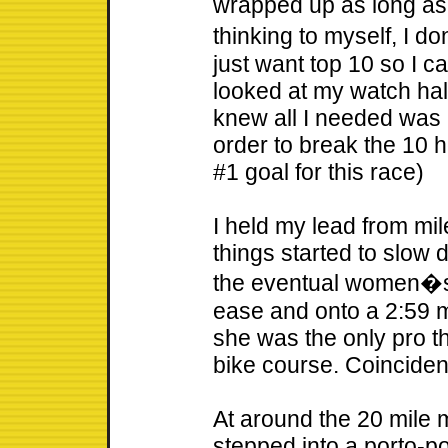
wrapped up as long as
thinking to myself, I do
just want top 10 so I ca
looked at my watch hal
knew all I needed was 
order to break the 10 
#1 goal for this race)
I held my lead from mi
things started to slow d
the eventual women�s
ease and onto a 2:59 ma
she was the only pro th
bike course. Coincide
At around the 20 mile m
stepped into a porto-pot