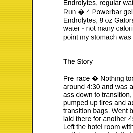
Endrolytes, regular wa
Run � 4 Powerbar gel B
Endrolytes, 8 oz Gatora
water - not many calor
point my stomach was
The Story
Pre-race � Nothing too
around 4:30 and was a
ass down to transition
pumped up tires and a
transition bags. Went 
laid there for another 
Left the hotel room wit