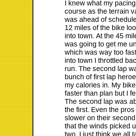
I knew what my pacing
course as the terrain va
was ahead of schedule 
12 miles of the bike lo
into town. At the 45 mi
was going to get me und
which was way too fas
into town I throttled ba
run. The second lap was
bunch of first lap hero
my calories in. My bik
faster than plan but I f
The second lap was ab
the first. Even the pro
slower on their second
that the winds picked 
two. I just think we all