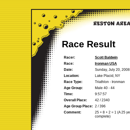
Race Result
Racer:
Scott Baldwin
Race:
Ironman USA
Date:
Sunday, July 20, 2008
Location:
Lake Placid, NY
Race Type:
Triathlon - Ironman
Age Group:
Male 40 - 44
Time:
9:57:57
Overall Place:
42 / 2340
Age Group Place:
2 / 396
Comment:
25 + 8 + 2 = 1 (A 25 y
complete)