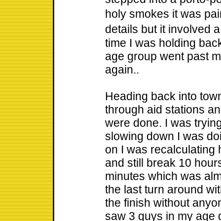
holy smokes it was pai
details but it involved 
time I was holding back
age group went past m
again..
Heading back into town
through aid stations an
were done. I was tryin
slowing down I was doin
on I was recalculating 
and still break 10 hour
minutes which was almo
the last turn around wit
the finish without anyo
saw 3 guys in my age g