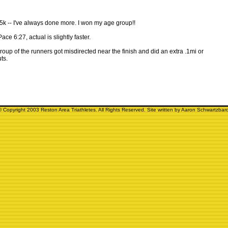
e 5k -- I've always done more. I won my age group!!
Pace 6:27, actual is slightly faster.
group of the runners got misdirected near the finish and did an extra .1mi or
ts.
© Copyright 2003 Reston Area Triathletes. All Rights Reserved. Site written by Aaron Schwartzbard