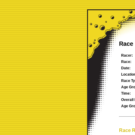
Race 
Racer:
Race:
Date:
Locatio
Race Ty
Age Gro
Time:
Overall 
Age Gro
Race R