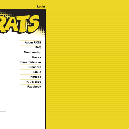
Login
About RATS
FAQ
Membership
Races
Race Calendar
Sponsors
Links
Notices
RATS Bios
Facebook