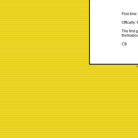
First tim
Offically: 
The first 
thereabou
CB