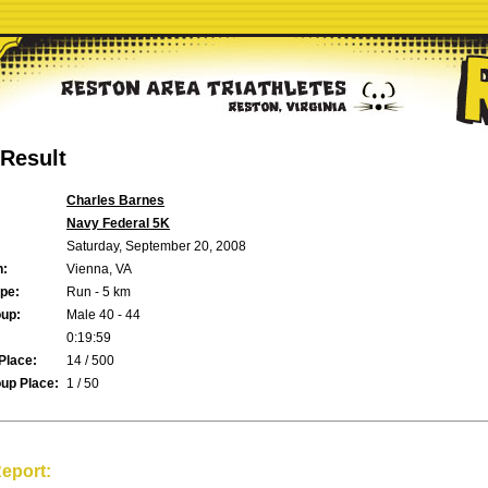
Result
Charles Barnes
Navy Federal 5K
Saturday, September 20, 2008
n:
Vienna, VA
pe:
Run - 5 km
up:
Male 40 - 44
0:19:59
Place:
14 / 500
up Place:
1 / 50
eport: