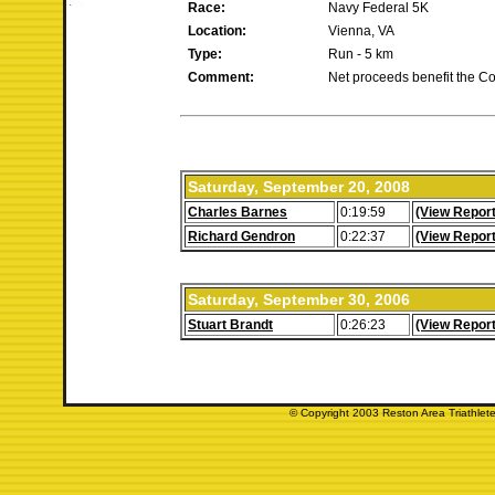
Race:
Navy Federal 5K
Location:
Vienna, VA
Type:
Run - 5 km
Comment:
Net proceeds benefit the Co
Saturday, September 20, 2008
Charles Barnes
0:19:59
(View Report
Richard Gendron
0:22:37
(View Report
Saturday, September 30, 2006
Stuart Brandt
0:26:23
(View Report
© Copyright 2003 Reston Area Triathlete