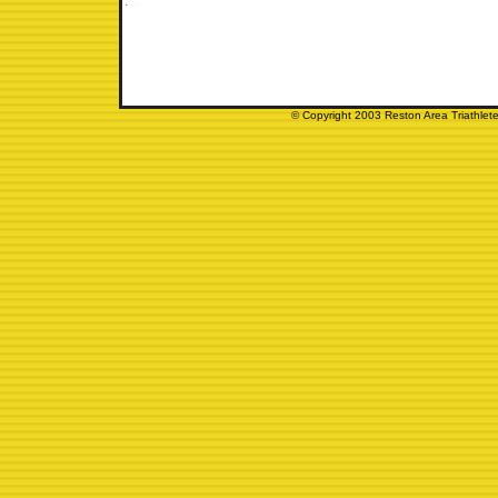
© Copyright 2003 Reston Area Triathlete