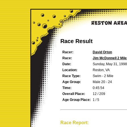
Race Result
Racer:
David Orton
Race:
Jim McDonnell 2 Mil
Date:
Sunday, May 31, 1998
Location:
Reston, VA
Race Type:
Swim - 2 Mile
Age Group:
Male 20 - 24
Time:
0:45:54
Overall Place:
12 / 209
Age Group Place:
1 / 5
Race Report: