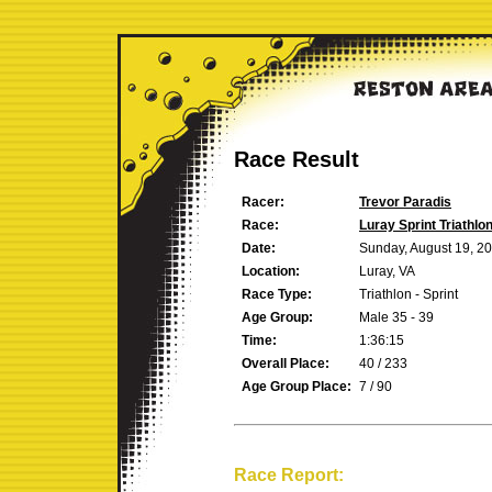
Race Result
Racer:
Trevor Paradis
Race:
Luray Sprint Triathlo
Date:
Sunday, August 19, 2
Location:
Luray, VA
Race Type:
Triathlon - Sprint
Age Group:
Male 35 - 39
Time:
1:36:15
Overall Place:
40 / 233
Age Group Place:
7 / 90
Race Report: