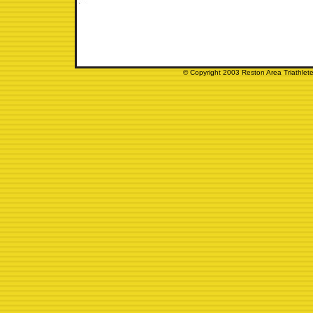
© Copyright 2003 Reston Area Triathlete