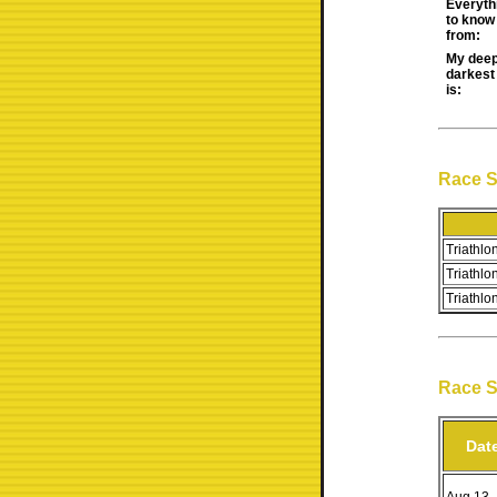
Everyth
to know 
from:
My deep
darkest
is:
Race 
Triathlon
Triathlo
Triathlo
Race 
Dat