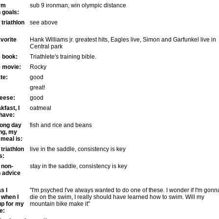
rm
sub 9 ironman; win olympic distance
n goals:
triathlon
see above
vorite
Hank Williams jr. greatest hits, Eagles live, Simon and Garfunkel live in
Central park
e book:
Triathlete's training bible.
e movie:
Rocky
te:
good
great!
eese:
good
kfast, I
oatmeal
 have:
long day
fish and rice and beans
ing, my
 meal is:
triathlon
live in the saddle, consistency is key
s:
 non-
stay in the saddle, consistency is key
n advice
s I
"I'm psyched I've always wanted to do one of these. I wonder if I'm gonn
 when I
die on the swim, I really should have learned how to swim. Will my
up for my
mountain bike make it"
e: