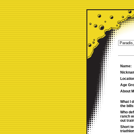
Name:
Nickna
Locatio
Age Gro
About M
What I d
the bills
Who def
ranch w
out trai
Short t
triathlo