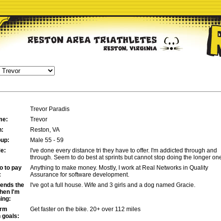
Trevor Paradis
me:
Trevor
n:
Reston, VA
up:
Male 55 - 59
e:
I've done every distance tri they have to offer. I'm addicted through and
through. Seem to do best at sprints but cannot stop doing the longer on
o to pay
Anything to make money. Mostly, I work at Real Networks in Quality
:
Assurance for software development.
ends the
I've got a full house. Wife and 3 girls and a dog named Gracie.
hen I'm
ning:
erm
Get faster on the bike. 20+ over 112 miles
n goals: