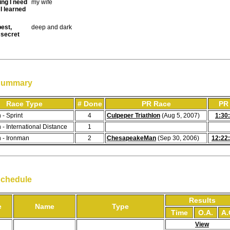
ing I need
my wife
I learned
est,
deep and dark
 secret
Summary
Race Type
# Done
PR Race
PR
 - Sprint
4
Culpeper Triathlon
(Aug 5, 2007)
1:30
n - International Distance
1
n - Ironman
2
ChesapeakeMan
(Sep 30, 2006)
12:22
Schedule
Results
e
Name
Type
Time
O.A.
A.
View