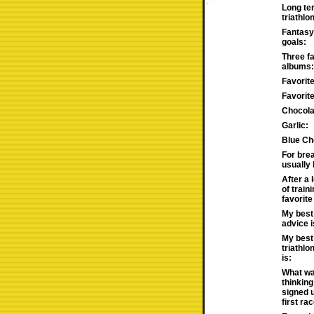
Long te
triathlo
Fantasy 
goals:
Three fa
albums:
Favorit
Favorit
Chocola
Garlic:
Blue Ch
For brea
usually
After a 
of train
favorite
My best 
advice i
My best
triathlo
is:
What wa
thinking
signed 
first rac