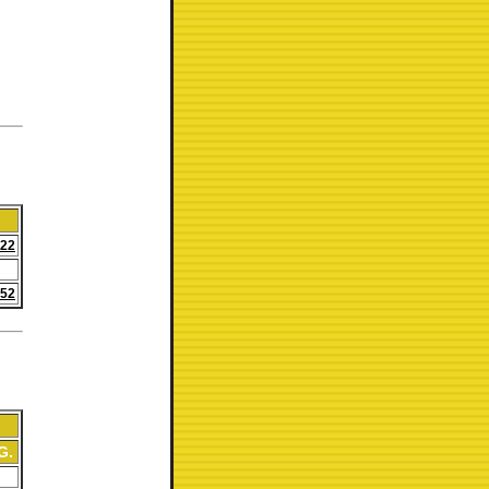
:22
:52
G.