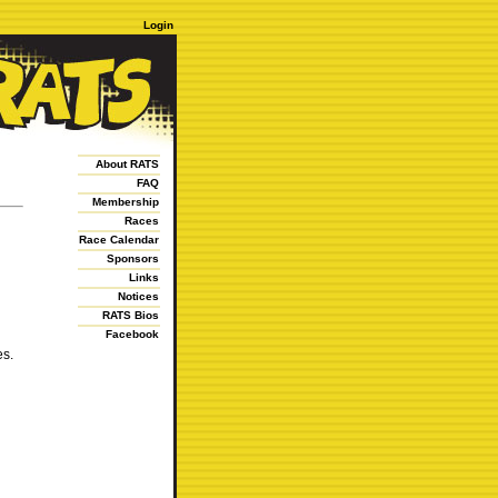
Login
About RATS
FAQ
Membership
Races
Race Calendar
Sponsors
Links
Notices
RATS Bios
Facebook
es.