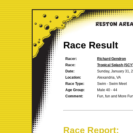
Race Result
Racer:
Richard Gendron
Race:
Tropical Splash (SCY
Date:
Sunday, January 31, 
Location:
Alexandria, VA
Race Type:
Swim - Swim Meet
Age Group:
Male 40 - 44
Comment:
Fun, fun and More Fu
Race Report: