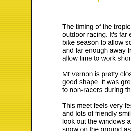
The timing of the tropic
outdoor racing. It's fa
bike season to allow s
and far enough away fr
allow time to work shor
Mt Vernon is pretty clo
good shape. It was grea
to non-racers during t
This meet feels very fe
and lots of friendly smil
look out the windows a
snow on the ground as 