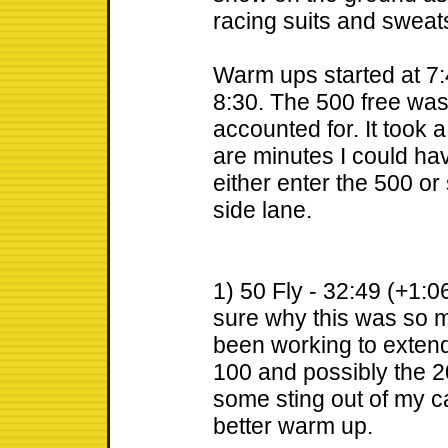
racing suits and sweat
Warm ups started at 7:
8:30. The 500 free was 
accounted for. It took
are minutes I could have
either enter the 500 or
side lane.
1) 50 Fly - 32:49 (+1:06
sure why this was so m
been working to extend
100 and possibly the 
some sting out of my 
better warm up.