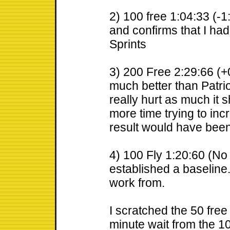
2) 100 free 1:04:33 (-1
and confirms that I had
Sprints
3) 200 Free 2:29:66 (+0
much better than Patriot
really hurt as much it 
more time trying to incr
result would have bee
4) 100 Fly 1:20:60 (No 
established a baseline
work from.
I scratched the 50 free
minute wait from the 100