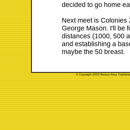
decided to go home ear
Next meet is Colonies
George Mason. I'll be 
distances (1000, 500 a
and establishing a bas
maybe the 50 breast.
© Copyright 2003 Reston Area Triathlete