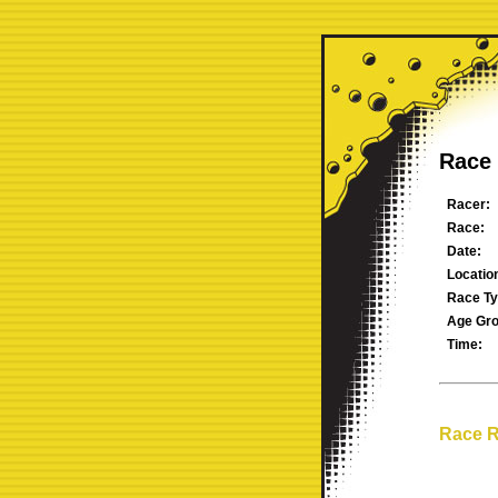
Race 
Racer:
Race:
Date:
Locatio
Race Ty
Age Gro
Time:
Race R