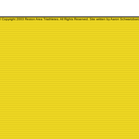
© Copyright 2003 Reston Area Triathletes. All Rights Reserved. Site written by Aaron Schwartzbard