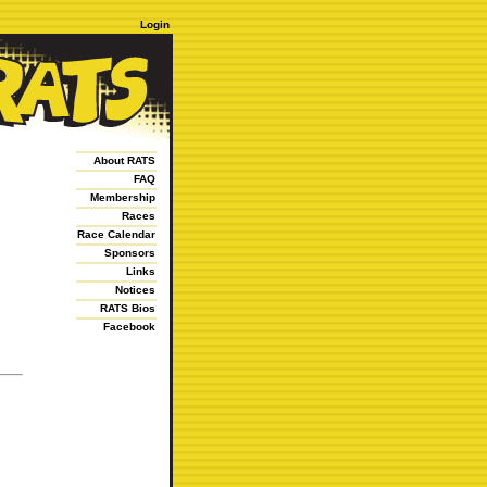
Login
About RATS
FAQ
Membership
Races
Race Calendar
Sponsors
Links
Notices
RATS Bios
Facebook