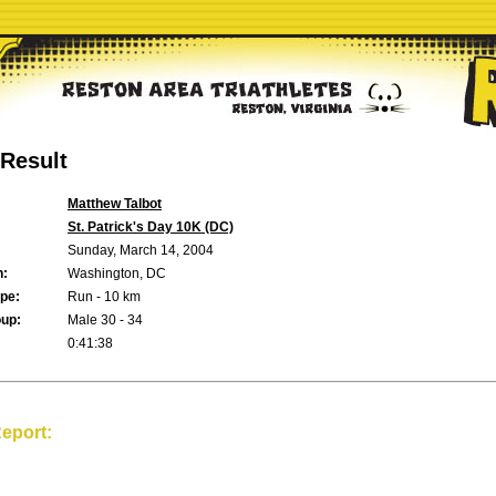
Result
Matthew Talbot
St. Patrick's Day 10K (DC)
Sunday, March 14, 2004
n:
Washington, DC
pe:
Run - 10 km
up:
Male 30 - 34
0:41:38
eport: