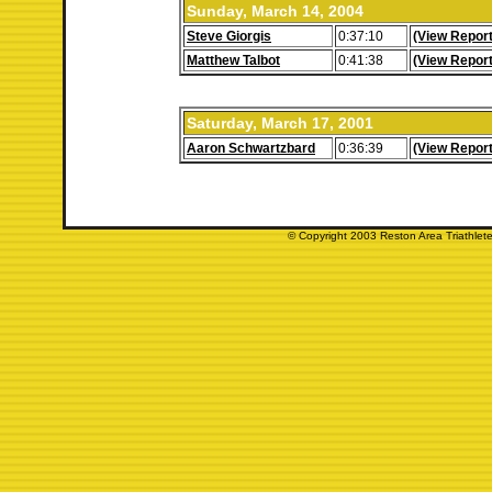
Sunday, March 14, 2004
Steve Giorgis
0:37:10
(View Report
Matthew Talbot
0:41:38
(View Report
Saturday, March 17, 2001
Aaron Schwartzbard
0:36:39
(View Report
© Copyright 2003 Reston Area Triathlete