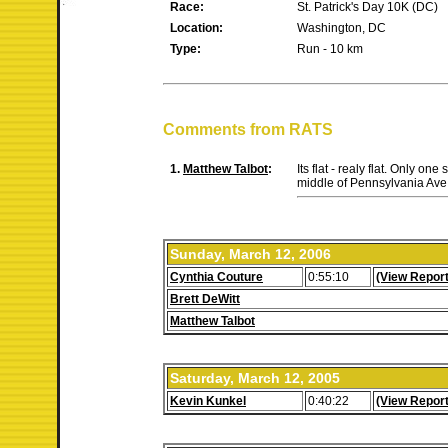
Race:
St. Patrick's Day 10K (DC)
Location:
Washington, DC
Type:
Run - 10 km
Comments from RATS
1.
Matthew Talbot
:
Its flat - realy flat. Only on
middle of Pennsylvania Ave 
Sunday, March 12, 2006
Cynthia Couture
0:55:10
(View Report
Brett DeWitt
Matthew Talbot
Saturday, March 12, 2005
Kevin Kunkel
0:40:22
(View Report