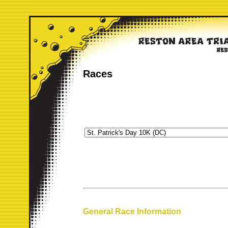
Races
General Race Information