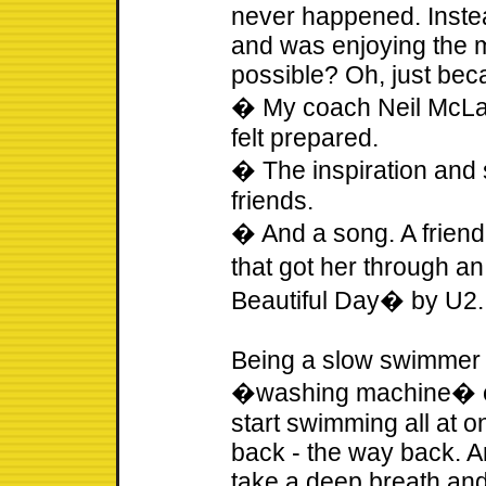
never happened. Inste
and was enjoying the 
possible? Oh, just beca
� My coach Neil McLau
felt prepared.
� The inspiration and 
friends.
� And a song. A frien
that got her through a
Beautiful Day� by U2.
Being a slow swimmer 
�washing machine� ef
start swimming all at o
back - the way back. An
take a deep breath and