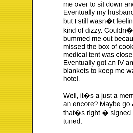
me over to sit down an
Eventually my husband
but I still wasn�t feeli
kind of dizzy. Couldn�t
bummed me out because
missed the box of coo
medical tent was close 
Eventually got an IV a
blankets to keep me wa
hotel.
Well, it�s a just a me
an encore? Maybe go a l
that�s right � signed 
tuned.