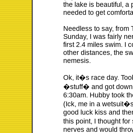
the lake is beautiful, a 
needed to get comforta
Needless to say, from T
Sunday, I was fairly ne
first 2.4 miles swim. I 
other distances, the 
nemesis.
Ok, it�s race day. Took
�stuff� and got down 
6:30am. Hubby took the
(Ick, me in a wetsuit�s
good luck kiss and then
this point, I thought fo
nerves and would throw-