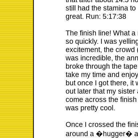
still had the stamina to
great. Run: 5:17:38
The finish line! What a
so quickly. I was yelli
excitement, the crowd 
was incredible, the an
broke through the tape 
take my time and enjoy
but once I got there, it
out later that my siste
come across the finish
was pretty cool.
Once I crossed the fin
around a �hugger� as 