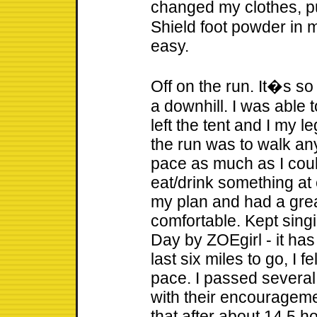
changed my clothes, p
Shield foot powder in m
easy.
Off on the run. It�s so
a downhill. I was able 
left the tent and I my le
the run was to walk any
pace as much as I cou
eat/drink something at e
my plan and had a great
comfortable. Kept sing
Day by ZOEgirl - it has
last six miles to go, I 
pace. I passed severa
with their encourageme
that after about 14.5 h