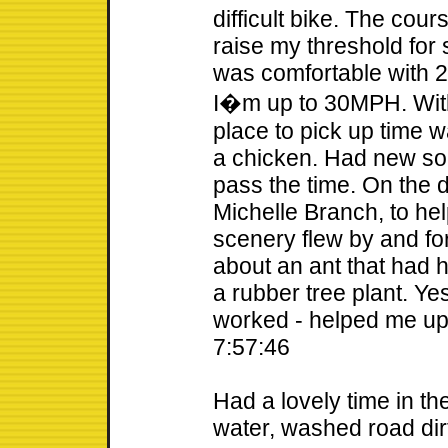
difficult bike. The cour
raise my threshold for 
was comfortable with 
I�m up to 30MPH. With 
place to pick up time w
a chicken. Had new son
pass the time. On the 
Michelle Branch, to he
scenery flew by and fo
about an ant that had
a rubber tree plant. Yes
worked - helped me up 
7:57:46
Had a lovely time in the
water, washed road dir