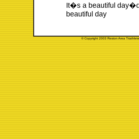
It�s a beautiful day�d
beautiful day
© Copyright 2003 Reston Area Triathlete