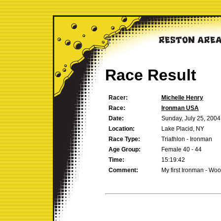
Race Result
Racer:
Michelle Henry
Race:
Ironman USA
Date:
Sunday, July 25, 2004
Location:
Lake Placid, NY
Race Type:
Triathlon - Ironman
Age Group:
Female 40 - 44
Time:
15:19:42
Comment:
My first Ironman - Wo