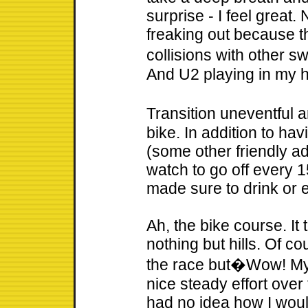
surprise - I feel great.
freaking out because t
collisions with other
And U2 playing in my 
Transition uneventful 
bike. In addition to hav
(some other friendly ad
watch to go off every 1
made sure to drink or 
Ah, the bike course. It 
nothing but hills. Of co
the race but�Wow! My 
nice steady effort over
had no idea how I would