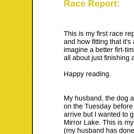
Race Report:
This is my first race re
and how fitting that it's
imagine a better firt-t
all about just finishing 
Happy reading.
My husband, the dog an
on the Tuesday before th
arrive but I wanted to ge
Mirror Lake. This is my 
(my husband has done 