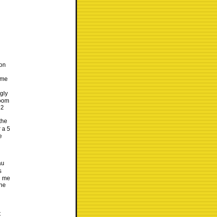
son
 me
gly
room
 2
the
 a 5
e
au
s
l me
the
t