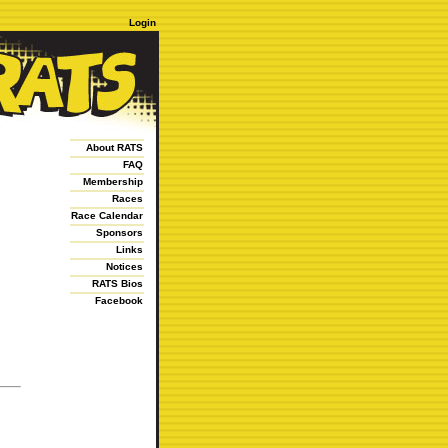
Login
About RATS
FAQ
Membership
Races
Race Calendar
Sponsors
Links
Notices
RATS Bios
Facebook