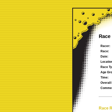
Race 
Racer:
Race:
Date:
Locatio
Race Ty
Age Gro
Time:
Overall 
Commen
Race R