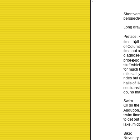
Short vers
perspecti
Long drawn
Preface: 
time. I�ll
of Columb
time out 
diagnosed
prior�go 
stuff whic
for much t
miles all
rides but 
halls of 
sec transi
do, no mat
Swim:
Ok so the
Audubon. 
swim time
to get out
lake, mid
Bike:
Never try