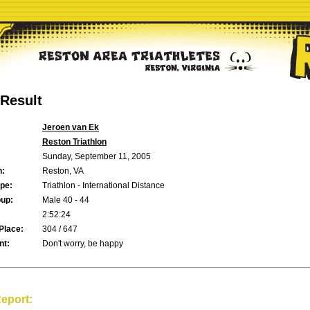
Result
Jeroen van Ek
Reston Triathlon
Sunday, September 11, 2005
n:
Reston, VA
pe:
Triathlon - International Distance
up:
Male 40 - 44
2:52:24
Place:
304 / 647
t:
Don't worry, be happy
eport: