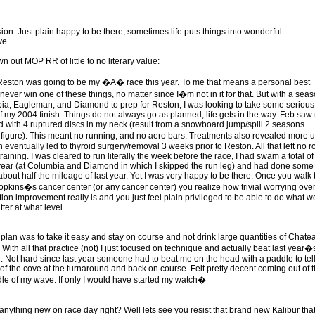
ion: Just plain happy to be there, sometimes life puts things into wonderful
ve.
 out MOP RR of little to no literary value:
Reston was going to be my �A� race this year. To me that means a personal best
 never win one of these things, no matter since I�m not in it for that. But with a sea
ia, Eagleman, and Diamond to prep for Reston, I was looking to take some serious
of my 2004 finish. Things do not always go as planned, life gets in the way. Feb saw
 with 4 ruptured discs in my neck (result from a snowboard jump/spill 2 seasons
figure). This meant no running, and no aero bars. Treatments also revealed more u
h eventually led to thyroid surgery/removal 3 weeks prior to Reston. All that left no 
raining. I was cleared to run literally the week before the race, I had swam a total of
 year (at Columbia and Diamond in which I skipped the run leg) and had done some
about half the mileage of last year. Yet I was very happy to be there. Once you walk 
Hopkins�s cancer center (or any cancer center) you realize how trivial worrying over
tion improvement really is and you just feel plain privileged to be able to do what w
ter at what level.
 plan was to take it easy and stay on course and not drink large quantities of Chate
With all that practice (not) I just focused on technique and actually beat last year�
. Not hard since last year someone had to beat me on the head with a paddle to tel
 of the cove at the turnaround and back on course. Felt pretty decent coming out of 
dle of my wave. If only I would have started my watch�
 anything new on race day right? Well lets see you resist that brand new Kalibur tha