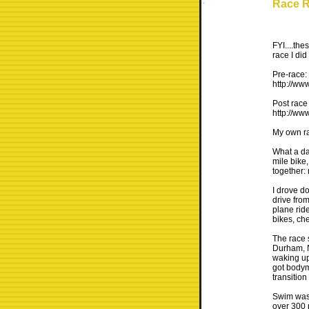
Race R
FYI....the
race I did
Pre-race:
http://ww
Post race 
http://ww
My own ra
What a da
mile bike
together: 
I drove do
drive fro
plane ride
bikes, che
The race 
Durham, N
waking up
got bodym
transition
Swim was 
over 300 