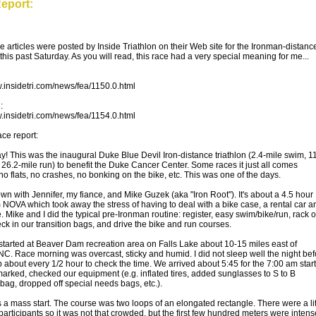
eport:
se articles were posted by Inside Triathlon on their Web site for the Ironman-distanc
 this past Saturday. As you will read, this race had a very special meaning for me...
w.insidetri.com/news/fea/1150.0.html
:
w.insidetri.com/news/fea/1154.0.html
ce report:
y! This was the inaugural Duke Blue Devil Iron-distance triathlon (2.4-mile swim, 1
, 26.2-mile run) to benefit the Duke Cancer Center. Some races it just all comes
no flats, no crashes, no bonking on the bike, etc. This was one of the days.
wn with Jennifer, my fiance, and Mike Guzek (aka "Iron Root"). It's about a 4.5 hour
m NOVA which took away the stress of having to deal with a bike case, a rental car a
. Mike and I did the typical pre-Ironman routine: register, easy swim/bike/run, rack 
ck in our transition bags, and drive the bike and run courses.
started at Beaver Dam recreation area on Falls Lake about 10-15 miles east of
C. Race morning was overcast, sticky and humid. I did not sleep well the night bef
 about every 1/2 hour to check the time. We arrived about 5:45 for the 7:00 am start
arked, checked our equipment (e.g. inflated tires, added sunglasses to S to B
 bag, dropped off special needs bags, etc.).
a mass start. The course was two loops of an elongated rectangle. There were a lit
participants so it was not that crowded, but the first few hundred meters were intens