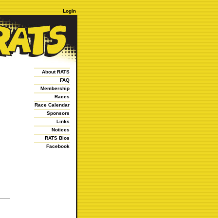
Login
About RATS
FAQ
Membership
Races
Race Calendar
Sponsors
Links
Notices
RATS Bios
Facebook