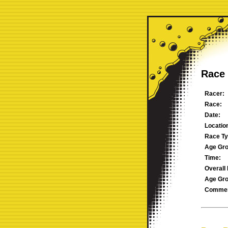
Race 
Racer:
Race:
Date:
Locatio
Race Ty
Age Gro
Time:
Overall 
Age Gro
Commen