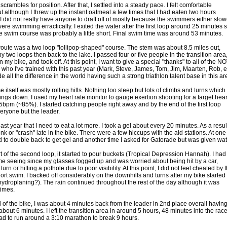
crambles for position. After that, I settled into a steady pace. I felt comfortable
t although I threw up the instant oatmeal a few times that I had eaten two hours
 I did not really have anyone to draft off of mostly because the swimmers either slo
re swimming erractically. I exited the water after the first loop around 25 minutes s
he swim course was probably a little short. Final swim time was around 53 minutes.
route was a two loop "lollipop-shaped" course. The stem was about 8.5 miles out,
y two loops then back to the lake. I passed four or five people in the transition area
my bike, and took off. At this point, I want to give a special "thanks" to all of the N
s who I've trained with this past year (Mark, Steve, James, Tom, Jim, Maarten, Rob, et
e all the difference in the world having such a strong triathlon talent base in this ar
 itself was mostly rolling hills. Nothing too steep but lots of climbs and turns which
ings down. I used my heart rate monitor to gauge exertion shooting for a target hear
65bpm (~85%). I started catching people right away and by the end of the first loop
eryone but the leader.
last year that I need to eat a lot more. I took a gel about every 20 minutes. As a result
nk or "crash" late in the bike. There were a few hiccups with the aid stations. At one
ad to double back to get gel and another time I asked for Gatorade but was given wat
rt of the second loop, it started to pour buckets (Tropical Depression Hannah). I had
 time seeing since my glasses fogged up and was worried about being hit by a car,
turn or hitting a pothole due to poor visibility. At this point, I did not feel cheated by 
hort swim. I backed off considerably on the downhills and turns after my bike started 
ydroplaning?). The rain continued throughout the rest of the day although it was
 times.
d of the bike, I was about 4 minutes back from the leader in 2nd place overall havin
out 6 minutes. I left the transition area in around 5 hours, 48 minutes into the rac
had to run around a 3:10 marathon to break 9 hours.