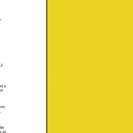
e
12-
nd a
our
ore,
,
tle
e as