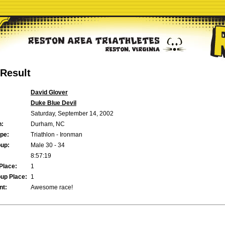
Result
David Glover
Duke Blue Devil
Saturday, September 14, 2002
n:
Durham, NC
pe:
Triathlon - Ironman
up:
Male 30 - 34
8:57:19
Place:
1
up Place:
1
t:
Awesome race!