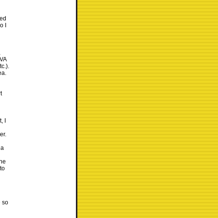
wed
o I
,
OVA
c.).
ea.
t
, I
er.
 a
the
to
g
e so