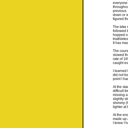
everyone s
throughou
previous.
down or we
figured t
The bike 
followed b
hopped on 
triathlete
It has mad
The course
slowed th
rate of 1
caught ev
I learned 
did not bo
point I h
At the sta
difficult
missing a 
slightly s
shimmy (h
lighter at
At the en
made up ab
I knew I 