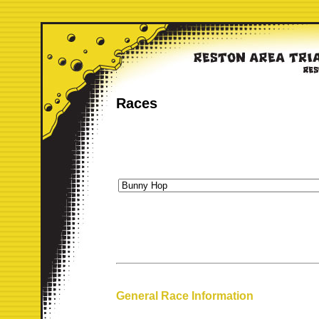
Races
General Race Information