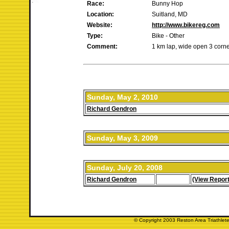
Race:
Bunny Hop
Location:
Suitland, MD
Website:
http://www.bikereg.com
Type:
Bike - Other
Comment:
1 km lap, wide open 3 corner 
Sunday, May 2, 2010
Richard Gendron
Sunday, May 3, 2009
Sunday, July 20, 2008
Richard Gendron
(View Report
© Copyright 2003 Reston Area Triathlete