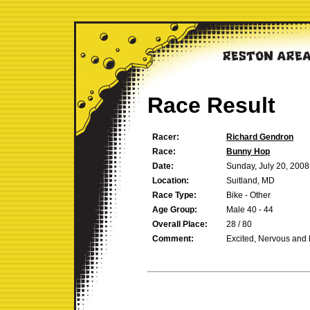
Race Result
Racer:
Richard Gendron
Race:
Bunny Hop
Date:
Sunday, July 20, 2008
Location:
Suitland, MD
Race Type:
Bike - Other
Age Group:
Male 40 - 44
Overall Place:
28 / 80
Comment:
Excited, Nervous and