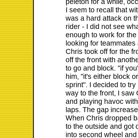
peleton for a while, occ
I seem to recall that wi
was a hard attack on t
rider - I did not see wh
enough to work for the 
looking for teammates 
Chris took off for the 
off the front with anothe
to go and block. "if you
him, "it's either block 
sprint". I decided to t
way to the front, I saw
and playing havoc with 
laps. The gap increase
When Chris dropped bac
to the outside and got o
into second wheel and s