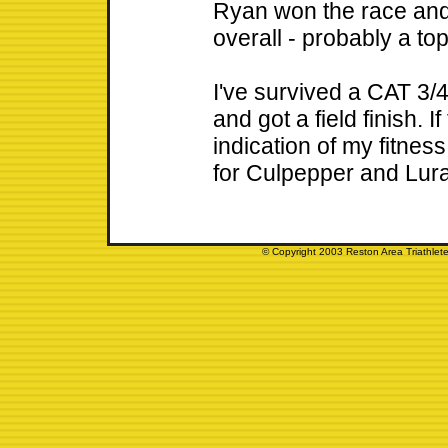
Ryan won the race and 
overall - probably a to
I've survived a CAT 3/4
and got a field finish. I
indication of my fitnes
for Culpepper and Luray
© Copyright 2003 Reston Area Triathlete