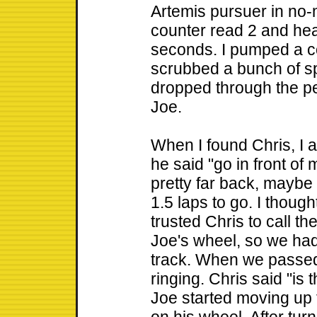
Artemis pursuer in no-m
counter read 2 and he
seconds. I pumped a c
scrubbed a bunch of sp
dropped through the pe
Joe.
When I found Chris, I 
he said "go in front of 
pretty far back, maybe 4
1.5 laps to go. I thoug
trusted Chris to call th
Joe's wheel, so we had
track. When we passed 
ringing. Chris said "is t
Joe started moving up 