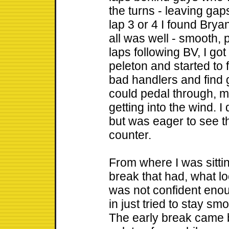
the turns - leaving gaps
lap 3 or 4 I found Bry
all was well - smooth, p
laps following BV, I got
peleton and started to 
bad handlers and find 
could pedal through, mo
getting into the wind. I
but was eager to see th
counter.
From where I was sittin
break that had, what lo
was not confident enou
in just tried to stay s
The early break came 