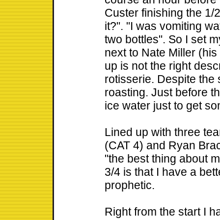
Custer finishing the 1/
it?". "I was vomiting 
two bottles". So I set m
next to Nate Miller (hi
up is not the right desc
rotisserie. Despite the
roasting. Just before t
ice water just to get so
Lined up with three te
(CAT 4) and Ryan Brack
"the best thing about m
3/4 is that I have a bet
prophetic.
Right from the start I ha