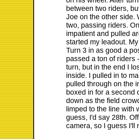
on his wheel. After tur
between two riders, bu
Joe on the other side. 
two, passing riders. On
impatient and pulled a
started my leadout. My 
Turn 3 in as good a po
passed a ton of riders 
turn, but in the end I lo
inside. I pulled in to 
pulled through on the in
boxed in for a second 
down as the field crowde
limped to the line with w
guess, I'd say 28th. Off
camera, so I guess I'll