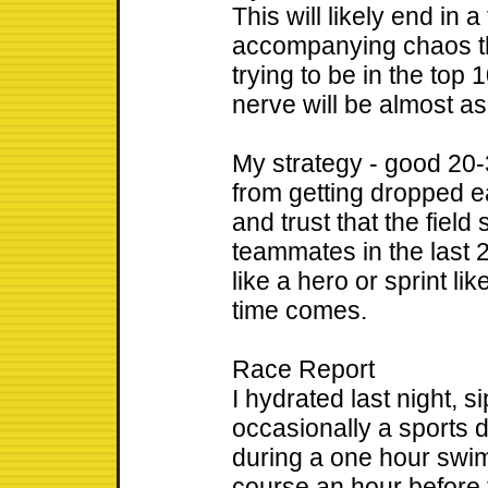
This will likely end in a
accompanying chaos tha
trying to be in the top 
nerve will be almost a
My strategy - good 20
from getting dropped ea
and trust that the field 
teammates in the last 2
like a hero or sprint lik
time comes.
Race Report
I hydrated last night, 
occasionally a sports d
during a one hour swim 
course an hour before 