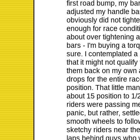
first road bump, my bar
adjusted my handle ba
obviously did not tight
enough for race condit
about over tightening 
bars - I'm buying a to
sure. I contemplated a 
that it might not qualify
them back on my own a
drops for the entire rac
position. That little m
about 15 position to 1
riders were passing me 
panic, but rather, settl
smooth wheels to foll
sketchy riders near the 
laps behind guys who 