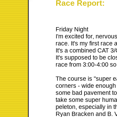
Race Report:
Friday Night
I'm excited for, nervou
race. It's my first race
It's a combined CAT 3/C
It's supposed to be clo
race from 3:00-4:00 so
The course is "super ea
corners - wide enough 
some bad pavement to w
take some super human 
peleton, especially in t
Ryan Bracken and B. V