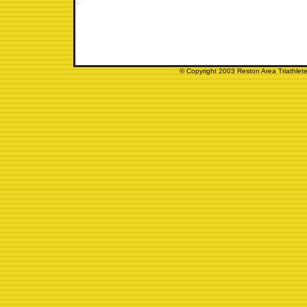
© Copyright 2003 Reston Area Triathlete