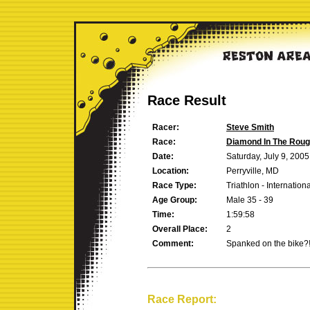
Race Result
Racer:
Steve Smith
Race:
Diamond In The Rou
Date:
Saturday, July 9, 2005
Location:
Perryville, MD
Race Type:
Triathlon - Internation
Age Group:
Male 35 - 39
Time:
1:59:58
Overall Place:
2
Comment:
Spanked on the bike?!?
Race Report: