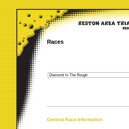
Races
General Race Information