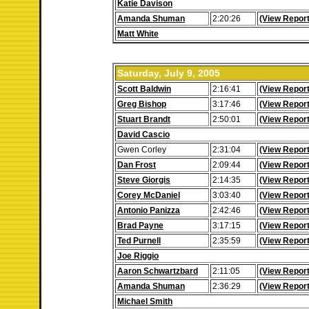
Katie Davison
Amanda Shuman
2:20:26
(View Report
Matt White
Saturday, July 9, 2005
Scott Baldwin
2:16:41
(View Report
Greg Bishop
3:17:46
(View Report
Stuart Brandt
2:50:01
(View Report
David Cascio
Gwen Corley
2:31:04
(View Report
Dan Frost
2:09:44
(View Report
Steve Giorgis
2:14:35
(View Report
Corey McDaniel
3:03:40
(View Report
Antonio Panizza
2:42:46
(View Report
Brad Payne
3:17:15
(View Report
Ted Purnell
2:35:59
(View Report
Joe Riggio
Aaron Schwartzbard
2:11:05
(View Report
Amanda Shuman
2:36:29
(View Report
Michael Smith