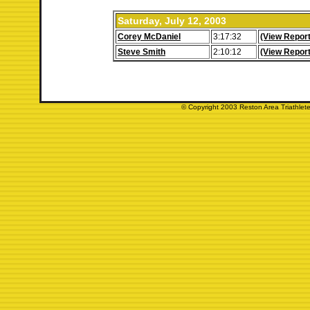
Saturday, July 12, 2003
Corey McDaniel
3:17:32
(View Report
Steve Smith
2:10:12
(View Report
© Copyright 2003 Reston Area Triathlete