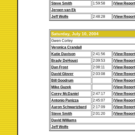
Steve Smith
1:59:58
(View Report
Jeroen van Ek
Jeff Wolfe
2:48:28
(View Report
Saturday, July 10, 2004
Gwen Corley
Veronica Crandall
Katie Davison
2:41:56
(View Report
Brady DeHoust
2:09:53
(View Report
Dan Frost
2:08:11
(View Report
David Glover
2:03:08
(View Report
Bill Goodrum
(View Report
Mike Guzek
(View Report
Corey McDaniel
2:47:17
(View Report
Antonio Panizza
2:45:07
(View Report
Aaron Schwartzbard
2:17:09
(View Report
Steve Smith
2:01:20
(View Report
David Williams
Jeff Wolfe