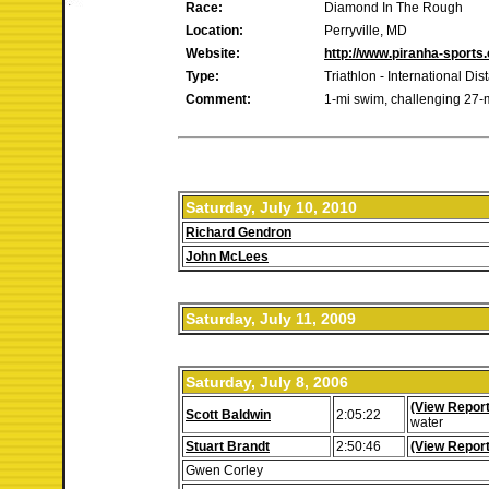
Race:
Diamond In The Rough
Location:
Perryville, MD
Website:
http://www.piranha-sport
Type:
Triathlon - International Dis
Comment:
1-mi swim, challenging 27-mi
Saturday, July 10, 2010
Richard Gendron
John McLees
Saturday, July 11, 2009
Saturday, July 8, 2006
(View Report
Scott Baldwin
2:05:22
water
Stuart Brandt
2:50:46
(View Report
Gwen Corley